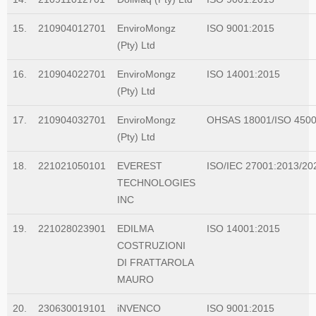
for example, that the standard would contain the requirements and
include interpretative guidance as an annex. The WG was
15.
210904012701
EnviroMongz
ISO 9001:2015
established and further divided into Task Groups (TGs) to separate
(Pty) Ltd
the workload into manageable sections, so that each TG could
focus on one or more clauses of the draft standard
16.
210904022701
EnviroMongz
ISO 14001:2015
(Pty) Ltd
17.
210904032701
EnviroMongz
OHSAS 18001/ISO 450
(Pty) Ltd
18.
221021050101
EVEREST
ISO/IEC 27001:2013/20
TECHNOLOGIES
INC
19.
221028023901
EDILMA
ISO 14001:2015
COSTRUZIONI
DI FRATTAROLA
MAURO
20.
230630019101
iNVENCO
ISO 9001:2015