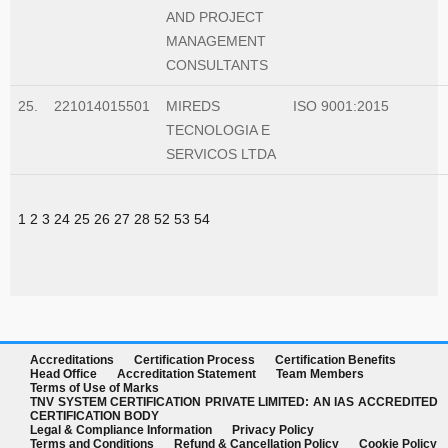
AND PROJECT
MANAGEMENT
CONSULTANTS
25.
221014015501
MIREDS
ISO 9001:2015
TECNOLOGIA E
SERVICOS LTDA
1
2
3
24
25
26
27
28
52
53
54
Accreditations
Certification Process
Certification Benefits
Head Office
Accreditation Statement
Team Members
Terms of Use of Marks
TNV SYSTEM CERTIFICATION PRIVATE LIMITED: AN IAS ACCREDITED
CERTIFICATION BODY
Legal & Compliance Information
Privacy Policy
Terms and Conditions
Refund & Cancellation Policy
Cookie Policy