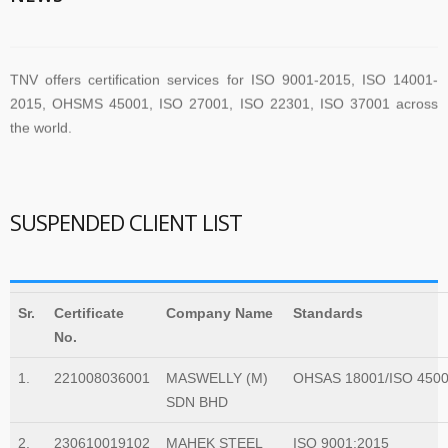
TNV offers certification services for ISO 9001-2015, ISO 14001-
2015, OHSMS 45001, ISO 27001, ISO 22301, ISO 37001 across
the world.
TNV have submitted application for accreditation to IAS for QMS
and ISMS
SUSPENDED CLIENT LIST
The new version of ISO/IEC 27001 was released on October 25
2022. The transition timeline is set to be 3 years. Current 2013-
Sr.
Certificate
Company Name
Standards
certificates therefore need to be transitioned to the new version
No.
before November 2025
1.
221008036001
MASWELLY (M)
OHSAS 18001/ISO 450
SDN BHD
The Transition Audit against ISO 27001:2022 should be no later
2.
230610019102
MAHEK STEEL
ISO 9001:2015