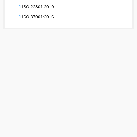
ISO 22301:2019
ISO 37001:2016