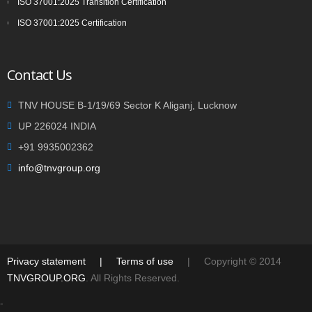
ISO 37001:2025 Transition Certification
ISO 37001:2025 Certification
Contact Us
TNV HOUSE B-1/19/69 Sector K Aliganj, Lucknow
UP 226024 INDIA
+91 9935002362
info@tnvgroup.org
Privacy statement
|
Terms of use
| Copyright © 2014
TNVGROUP.ORG
. All Rights Reserved.
-