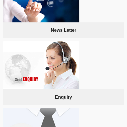
News Letter
Enquiry