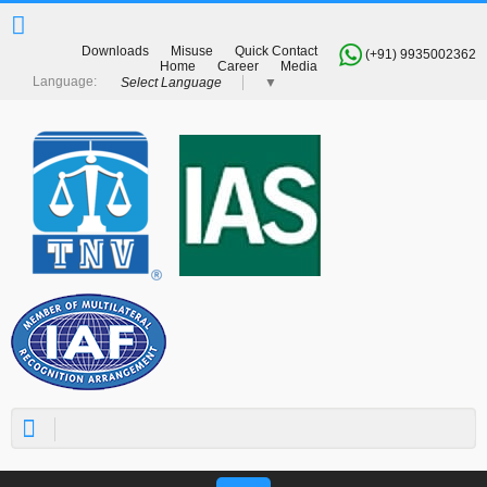
Downloads
Misuse
Quick Contact
(+91) 9935002362
Home
Career
Media
Select Language
▼