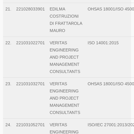
21.
221028033901
EDILMA
OHSAS 18001/ISO 450
COSTRUZIONI
DI FRATTAROLA
MAURO
22.
221031022701
VERITAS
ISO 14001:2015
ENGINEERING
AND PROJECT
MANAGEMENT
CONSULTANTS
23.
221031032701
VERITAS
OHSAS 18001/ISO 450
ENGINEERING
AND PROJECT
MANAGEMENT
CONSULTANTS
24.
221031052701
VERITAS
ISO/IEC 27001:2013/20
ENGINEERING