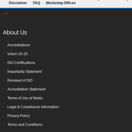
Disclaimer
FAQ
Marketing Offices
-->
About Us
Accreditations
Vision 20-20
ISO Certifications
Impartiality Statement
Renewal of ISO
Accreditation Statement
Terms of Use of Marks
Legal & Compliance Information
Privacy Policy
Terms and Conditions