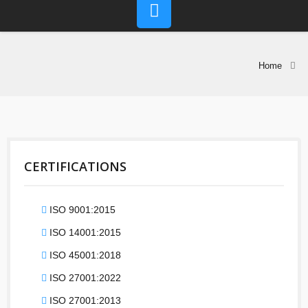
Home
CERTIFICATIONS
ISO 9001:2015
ISO 14001:2015
ISO 45001:2018
ISO 27001:2022
ISO 27001:2013