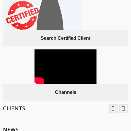
Search Certified Client
Channels
CLIENTS
TNV System Certifictaion Pvt. Ltd. is an Certification Body providing
Management System Certification Services .
NEWS