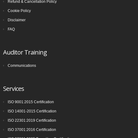
Refund & Cancellation Policy
Cookie Policy
Disclaimer
FAQ
Auditor Training
Communications
Services
ISO 9001:2015 Certification
ISO 14001-2015 Certification
ISO 22301:2019 Certification
ISO 37001:2016 Certification