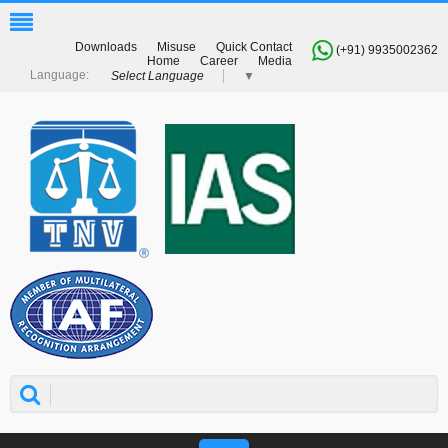
Downloads
Misuse
Quick Contact
(+91) 9935002362
Home
Career
Media
Select Language
▼