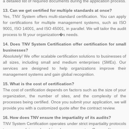
a detailed list of required documents during the application process.
13. Can we get certified for multiple standards at once?
Yes, TNV System offers multi-standard certification. You can apply
for certifications for multiple management systems, such as ISO
9001, ISO 14001, and ISO 45001, in parallel. We will tailor the audit
process to fit your organization�s needs.
14. Does TNV System Certification offer certification for small
businesses?
Absolutely! We offer scalable certification solutions to businesses of
all sizes, including small and medium enterprises (SMEs). Our
services are designed to help organizations improve their
management systems and gain global recognition.
15. What is the cost of certification?
The cost of certification depends on factors such as the size of your
organization, the number of sites, and the complexity of the
processes being certified. Once you submit your application, we will
provide you with a customized quote after the contract review.
16. How does TNV ensure the impartiality of its audits?
TNV System Certification operates under strict impartiality protocols