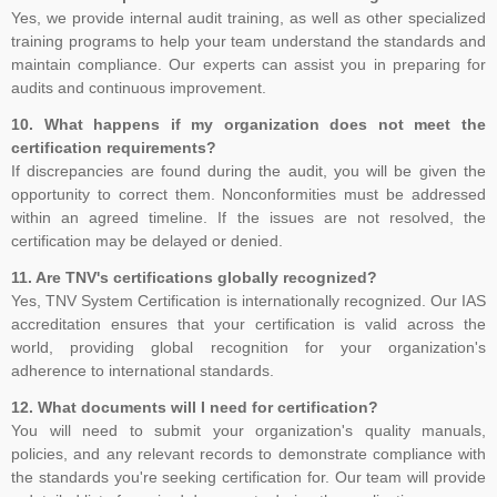
place in London in October 2013, where key decisions were made,
Yes, we provide internal audit training, as well as other specialized
for example, that the standard would contain the requirements and
training programs to help your team understand the standards and
include interpretative guidance as an annex. The WG was
maintain compliance. Our experts can assist you in preparing for
established and further divided into Task Groups (TGs) to separate
audits and continuous improvement.
the workload into manageable sections, so that each TG could
10. What happens if my organization does not meet the
focus on one or more clauses of the draft standard
certification requirements?
If discrepancies are found during the audit, you will be given the
opportunity to correct them. Nonconformities must be addressed
within an agreed timeline. If the issues are not resolved, the
certification may be delayed or denied.
11. Are TNV's certifications globally recognized?
Yes, TNV System Certification is internationally recognized. Our IAS
accreditation ensures that your certification is valid across the
world, providing global recognition for your organization's
adherence to international standards.
12. What documents will I need for certification?
You will need to submit your organization's quality manuals,
policies, and any relevant records to demonstrate compliance with
the standards you're seeking certification for. Our team will provide