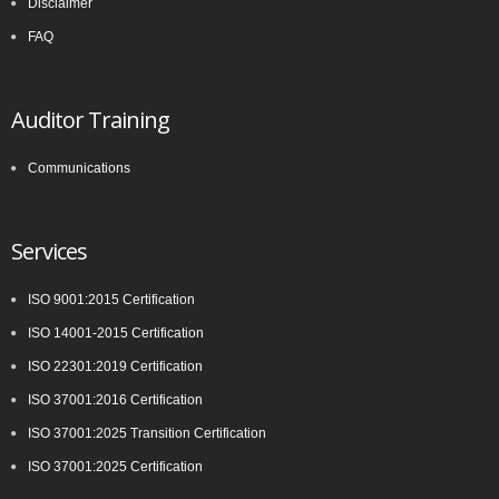
Disclaimer
FAQ
Auditor Training
Communications
Services
ISO 9001:2015 Certification
ISO 14001-2015 Certification
ISO 22301:2019 Certification
ISO 37001:2016 Certification
ISO 37001:2025 Transition Certification
ISO 37001:2025 Certification