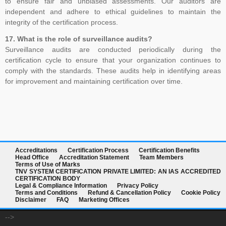
to ensure fair and unbiased assessments. Our auditors are
independent and adhere to ethical guidelines to maintain the
integrity of the certification process.
17. What is the role of surveillance audits?
Surveillance audits are conducted periodically during the
certification cycle to ensure that your organization continues to
comply with the standards. These audits help in identifying areas
for improvement and maintaining certification over time.
Accreditations
Certification Process
Certification Benefits
Head Office
Accreditation Statement
Team Members
Terms of Use of Marks
TNV SYSTEM CERTIFICATION PRIVATE LIMITED: AN IAS ACCREDITED
CERTIFICATION BODY
Legal & Compliance Information
Privacy Policy
Terms and Conditions
Refund & Cancellation Policy
Cookie Policy
Disclaimer
FAQ
Marketing Offices
-->