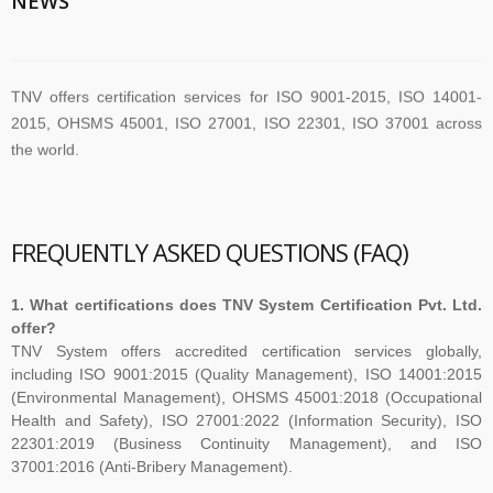
NEWS
TNV offers certification services for ISO 9001-2015, ISO 14001-
2015, OHSMS 45001, ISO 27001, ISO 22301, ISO 37001 across
the world.
TNV have submitted application for accreditation to IAS for QMS
and ISMS
FREQUENTLY ASKED QUESTIONS (FAQ)
1. What certifications does TNV System Certification Pvt. Ltd.
The new version of ISO/IEC 27001 was released on October 25
offer?
2022. The transition timeline is set to be 3 years. Current 2013-
TNV System offers accredited certification services globally,
including ISO 9001:2015 (Quality Management), ISO 14001:2015
certificates therefore need to be transitioned to the new version
(Environmental Management), OHSMS 45001:2018 (Occupational
before November 2025
Health and Safety), ISO 27001:2022 (Information Security), ISO
22301:2019 (Business Continuity Management), and ISO
37001:2016 (Anti-Bribery Management).
The Transition Audit against ISO 27001:2022 should be no later