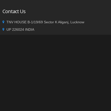
Contact Us
TNV HOUSE B-1/19/69 Sector K Aliganj, Lucknow
UP 226024 INDIA
+91 9935002362
info@tnvgroup.org
Privacy statement
|
Terms of use
| Copyright © 2014
TNVGROUP.ORG
. All Rights Reserved.
-