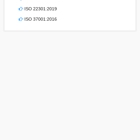
ISO 22301:2019
ISO 37001:2016