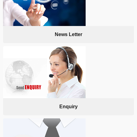
News Letter
Enquiry