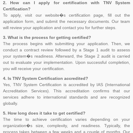
2. How can I apply for certification with TNV System
than Jul 31, 2025, to ensure sufficient time to complete the
Certification?
transition process, including certificate issuance, before Oct 31,
To apply, visit our website�s certification page, fill out the
2025. All certifications based on ISO/IEC 27001:2013 will expire or
application form, and submit the necessary documents. Our team
be withdrawn after Oct 31, 2025
will review your application and contact you for further steps.
3. What is the process for getting certified?
The process begins with submitting your application. Then, we
conduct a contract review followed by a Stage 1 audit to assess
Payment Notice for India:
Please be informed that TNV System
your system�s readiness. Afterward, the Stage 2 audit is carried
Certification Pvt. Ltd. does not accept any payment in cash or in
out to evaluate your implementation. Upon successful completion,
any other company name, Clients are advised to please make sure
you will receive your certification.
that they make all payment to TNV System Certification Pvt. Ltd.
4. Is TNV System Certification accredited?
with applicable tax at the prevailing rate of the Government of India.
Yes, TNV System Certification is accredited by IAS (International
We accept cheques, Demand Draft, Pay Order, NEFT or RTGS
Accreditation Services). This accreditation confirms that our
only, the payments which are made in any other name than "TNV
services adhere to international standards and are recognized
System Certification Private Limited" shall not held us responsible in
globally.
any manner. If someone claim for the guaranteed Certification from
5. How long does it take to get certified?
TNV, Please dont rely on such false commitment, Certification is
The time to achieve certification varies depending on your
result of Assessment. All the operational and technical activities
organization�s size, complexity, and readiness. Typically, the
such as review of Applications, Audit Planning, Certification
process takes between a few weeks and a couple of months. Our