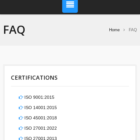
FAQ
Home
FAQ
CERTIFICATIONS
ISO 9001:2015
ISO 14001:2015
ISO 45001:2018
ISO 27001:2022
ISO 27001:2013