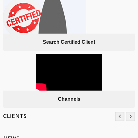
Search Certified Client
Channels
CLIENTS
TNV System Certifictaion Pvt. Ltd. is an Certification Body providing
Management System Certification Services .