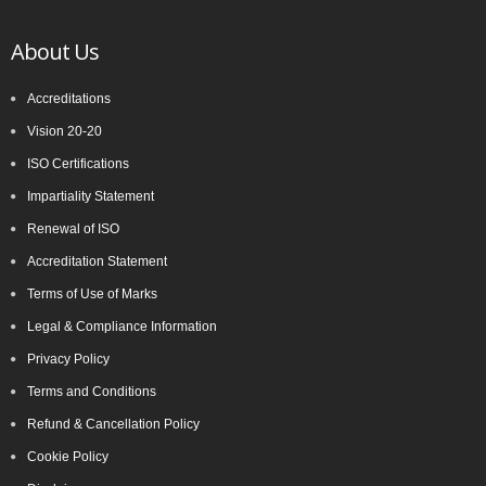
About Us
Accreditations
Vision 20-20
ISO Certifications
Impartiality Statement
Renewal of ISO
Accreditation Statement
Terms of Use of Marks
Legal & Compliance Information
Privacy Policy
Terms and Conditions
Refund & Cancellation Policy
Cookie Policy