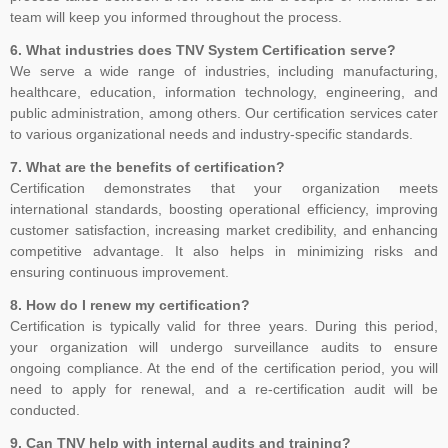
Decisions, and Issuance of Certificates are carried at head office of
team will keep you informed throughout the process.
TNV system Certification Private Limited at Lucknow, UP India only.
6. What industries does TNV System Certification serve?
Outside India, payment can be made in the name of Local Partner,
We serve a wide range of industries, including manufacturing,
but you are advised to please verify the name of the business
healthcare, education, information technology, engineering, and
associates on the website of the company in Global Menu. For any
public administration, among others. Our certification services cater
clarification, kindly feel free to write us at tnvceo@gmail.com
to various organizational needs and industry-specific standards.
7. What are the benefits of certification?
Certification demonstrates that your organization meets
TNV have submitted application for accreditation to IAS for QMS
international standards, boosting operational efficiency, improving
and ISMS
customer satisfaction, increasing market credibility, and enhancing
competitive advantage. It also helps in minimizing risks and
ensuring continuous improvement.
8. How do I renew my certification?
Development of ISO 45001 came from the British Standards
Certification is typically valid for three years. During this period,
Institute (BSI), which proposed to ISO in 2013 that OHSAS 18001
your organization will undergo surveillance audits to ensure
be considered as the basis for an international standard. ISO
ongoing compliance. At the end of the certification period, you will
agreed and established a committee to oversee its development.
need to apply for renewal, and a re-certification audit will be
As the proposers, BSI took on the role of Secretariat to the new
conducted.
committee (ISO PC 283). The first meeting of ISO PC 283 took
9. Can TNV help with internal audits and training?