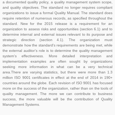
a documented quality policy, a quality management system scope,
and quality objectives. The standard no longer requires compliant
organizations to issue a formal Quality Manual. The standard does
require retention of numerous records, as specified throughout the
standard. New for the 2015 release is a requirement for an
organization to assess risks and opportunities (section 6.1) and to
determine internal and external issues relevant to its purpose and
strategic direction (section 4.1). The organization must
demonstrate how the standard's requirements are being met, while
the external auditor's role is to determine the quality management
system's effectiveness. More detailed interpretation and
implementation examples are often sought by organizations
seeking more information in what can be a very technical
area.There are varying statistics, but there were more than 1.3
million ISO 9001 certificates in effect at the end of 2014 in 190+
countries around the globe. Each revision of ISO 9001 has focused
more on the success of the organization, rather than on the tools of
quality management. The more we can contribute to business
success, the more valuable will be the contribution of Quality
Management Systems.