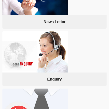
News Letter
Enquiry