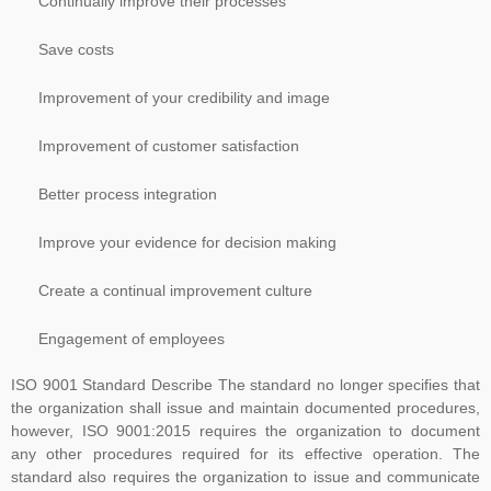
Continually improve their processes
include interpretative guidance as an annex. The WG was
established and further divided into Task Groups (TGs) to separate
Save costs
the workload into manageable sections, so that each TG could
Improvement of your credibility and image
focus on one or more clauses of the draft standard
Improvement of customer satisfaction
Better process integration
Improve your evidence for decision making
Create a continual improvement culture
Engagement of employees
ISO 9001 Standard Describe The standard no longer specifies that
the organization shall issue and maintain documented procedures,
however, ISO 9001:2015 requires the organization to document
any other procedures required for its effective operation. The
standard also requires the organization to issue and communicate