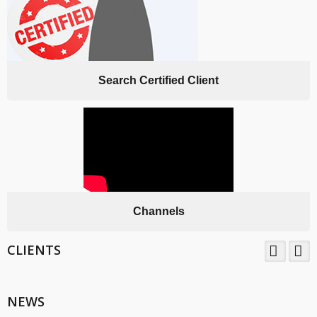
Search Certified Client
Channels
CLIENTS
TNV System Certifictaion Pvt. Ltd. is an Certification Body providing
Management System Certification Services .
NEWS