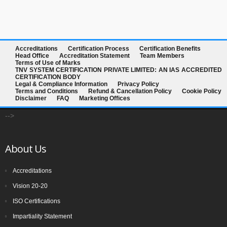
Accreditations
Certification Process
Certification Benefits
Head Office
Accreditation Statement
Team Members
Terms of Use of Marks
TNV SYSTEM CERTIFICATION PRIVATE LIMITED: AN IAS ACCREDITED
CERTIFICATION BODY
Legal & Compliance Information
Privacy Policy
Terms and Conditions
Refund & Cancellation Policy
Cookie Policy
Disclaimer
FAQ
Marketing Offices
-->
About Us
Accreditations
Vision 20-20
ISO Certifications
Impartiality Statement