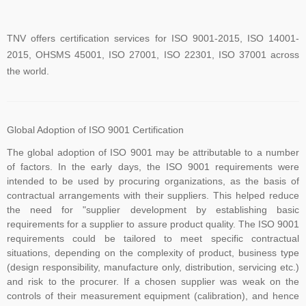
TNV offers certification services for ISO 9001-2015, ISO 14001-
2015, OHSMS 45001, ISO 27001, ISO 22301, ISO 37001 across
the world.
TNV have submitted application for accreditation to IAS for QMS
and ISMS
Global Adoption of ISO 9001 Certification
The global adoption of ISO 9001 may be attributable to a number
of factors. In the early days, the ISO 9001 requirements were
The new version of ISO/IEC 27001 was released on October 25
intended to be used by procuring organizations, as the basis of
contractual arrangements with their suppliers. This helped reduce
2022. The transition timeline is set to be 3 years. Current 2013-
the need for "supplier development by establishing basic
certificates therefore need to be transitioned to the new version
requirements for a supplier to assure product quality. The ISO 9001
before November 2025
requirements could be tailored to meet specific contractual
situations, depending on the complexity of product, business type
(design responsibility, manufacture only, distribution, servicing etc.)
The Transition Audit against ISO 27001:2022 should be no later
and risk to the procurer. If a chosen supplier was weak on the
controls of their measurement equipment (calibration), and hence
than Jul 31, 2025, to ensure sufficient time to complete the