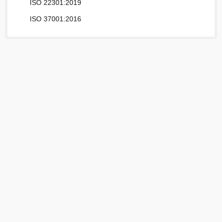
ISO 22301:2019
ISO 37001:2016