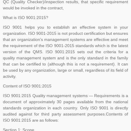
QC (Quality Checker)/inspection results, that specific requirement
transition process, including certificate issuance, before Oct 31,
would be invoked in the contract,
2025. All certifications based on ISO/IEC 27001:2013 will expire or
be withdrawn after Oct 31, 2025
What is ISO 9001:2015?
ISO 9001 helps you to establish an effective system in your
organization. ISO 9001-2015 is not product certification but ensures
that an organization's management systems are effective and meet
Payment Notice for India:
Please be informed that TNV System
the requirement of the ISO 9001-2015 standards which is the latest
Certification Pvt. Ltd. does not accept any payment in cash or in
version of the QMS. ISO 9001:2015 sets out the criteria for a
any other company name, Clients are advised to please make sure
quality management system and is the only standard in the family
that they make all payment to TNV System Certification Pvt. Ltd.
that can be certified to (although this is not a requirement). It can
with applicable tax at the prevailing rate of the Government of India.
be used by any organization, large or small, regardless of its field of
We accept cheques, Demand Draft, Pay Order, NEFT or RTGS
activity.
only, the payments which are made in any other name than "TNV
Content of ISO 9001:2015
System Certification Private Limited" shall not held us responsible in
ISO 9001:2015 Quality management systems — Requirements is a
any manner. If someone claim for the guaranteed Certification from
document of approximately 30 pages available from the national
TNV, Please dont rely on such false commitment, Certification is
standards organization in each country. Only ISO 9001 is directly
result of Assessment. All the operational and technical activities
audited against for third party assessment purposes.Contents of
such as review of Applications, Audit Planning, Certification
ISO 9001:2015 are as follows:
Decisions, and Issuance of Certificates are carried at head office of
Section 1: Scope