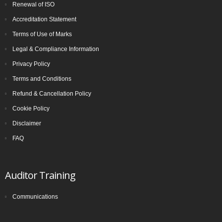
Renewal of ISO
Accreditation Statement
Terms of Use of Marks
Legal & Compliance Information
Privacy Policy
Terms and Conditions
Refund & Cancellation Policy
Cookie Policy
Disclaimer
FAQ
Auditor Training
Communications