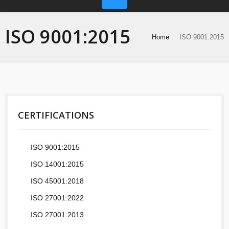
ISO 9001:2015
Home
ISO 9001:2015
CERTIFICATIONS
ISO 9001:2015
ISO 14001:2015
ISO 45001:2018
ISO 27001:2022
ISO 27001:2013