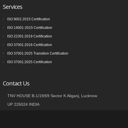
Services
ISO 9001:2015 Certification
ISO 14001-2015 Certification
ISO 22301:2019 Certification
ISO 37001:2016 Certification
ISO 37001:2025 Transition Certification
ISO 37001:2025 Certification
Contact Us
TNV HOUSE B-1/19/69 Sector K Aliganj, Lucknow
UP 226024 INDIA
+91 9935002362
info@tnvgroup.org