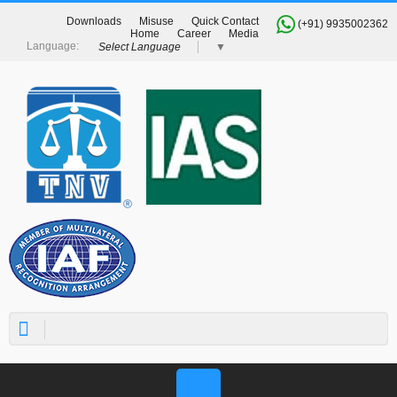
Downloads
Misuse
Quick Contact
(+91) 9935002362
Home
Career
Media
Select Language
▼