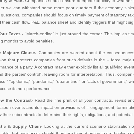
dity & Plan-
Companies should ensure adequate liquidity to weather t
er we can withstand some more poor quarters if the economy sink
 questions, companies should focus on timely payment of statutory ta
their cash flow, P&L, balance sheet and identify triggers that might signi
our Taxes -
“March-ending” is just around the corner. This implies ti
g months to avoid penalties.
e Majeure Clause-
Companies are worried about the consequences of 
sion that protects companies from such defaults is the – force maje
rmance of a party. A contract may either explicitly list all qualifying ev
d the parties’ control”, leaving room for interpretation. Thus, compa
ase,” “epidemic,” “pandemic,” “quarantine,” or “acts of government,” w
xcuse its non-performance.
ew the Contract-
Read the fine print of all your contracts, revisit 
eseen events and its impact on provisions of – engagement, termination
w their subcontracts to determine their rights, obligations, and potential 
stic & Supply Chain-
Looking at the current scenario stabilization 
vable. But businesses should then turn their attention to pre-booking rai