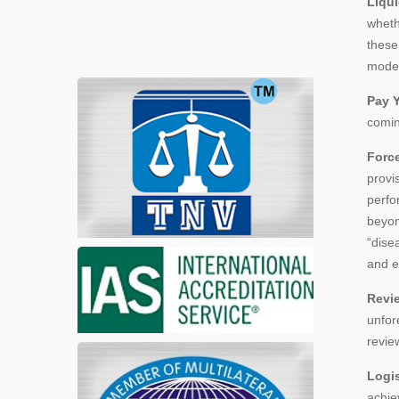
Liqui
wheth
these
model 
Pay Y
comin
Forc
provi
perfo
beyon
“dise
and e
Revi
unfor
revie
Logi
achie