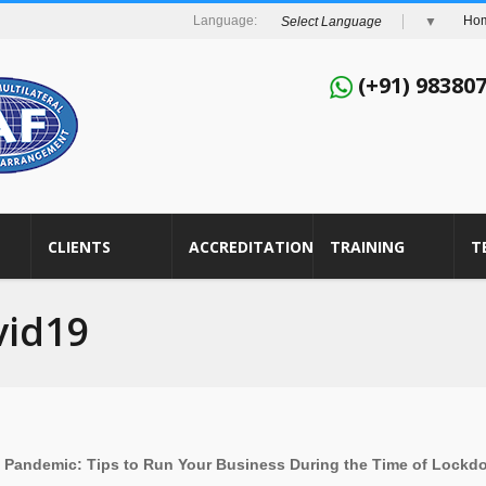
Ho
Select Language
▼
(+91) 98380
CLIENTS
ACCREDITATION
TRAINING
T
vid19
9 Pandemic:
Tips to Run Your Business During the Time of Lock