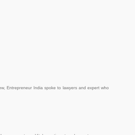
.
ew, Entrepreneur India spoke to lawyers and expert who
.