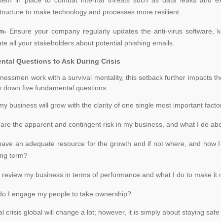
structure to make technology and processes more resilient.
rm-
Ensure your company regularly updates the anti-virus software, k
te all your stakeholders about potential phishing emails.
tal Questions to Ask During Crisis
nessmen work with a survival mentality, this setback further impacts
 down five fundamental questions.
y business will grow with the clarity of one single most important factor
are the apparent and contingent risk in my business, and what I do abo
have an adequate resource for the growth and if not where, and how I
ong term?
 review my business in terms of performance and what I do to make it
o I engage my people to take ownership?
l crisis global will change a lot; however, it is simply about staying sa