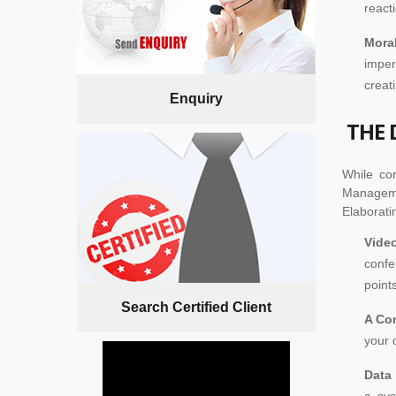
react
Mora
imper
creat
Enquiry
THE 
While co
Managemen
Elaborati
Vide
confe
points
Search Certified Client
A Co
your 
Data
a sys