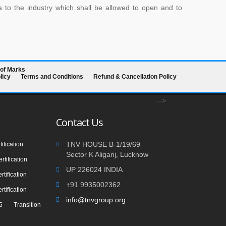
a to the industry which shall be allowed to open and to
 of Marks
licy
Terms and Conditions
Refund & Cancellation Policy
-->
Contact Us
TNV HOUSE B-1/19/69
ification
Sector K Aliganj, Lucknow
tification
UP 226024 INDIA
tification
+91 9935002362
tification
info@tnvgroup.org
 Transition