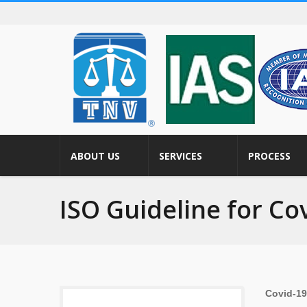
ABOUT US
SERVICES
PROCESS
ISO Guideline for Co
Covid-1