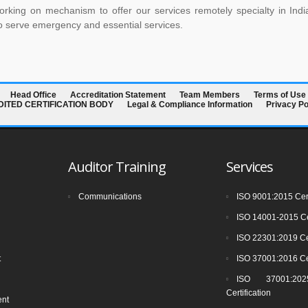
rking on mechanism to offer our services remotely specialty in Indi
o serve emergency and essential services.
Head Office
Accreditation Statement
Team Members
Terms of Use
EDITED CERTIFICATION BODY
Legal & Compliance Information
Privacy Po
Auditor Training
Services
Communications
ISO 9001:2015 Cert
ISO 14001-2015 Cer
ISO 22301:2019 Cer
t
ISO 37001:2016 Cer
ISO 37001:2025
Certification
ent