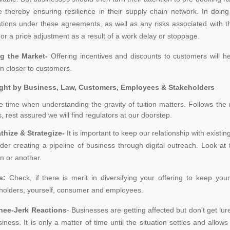
e thereby ensuring resilience in their supply chain network. In doin
ations under these agreements, as well as any risks associated with t
 or a price adjustment as a result of a work delay or stoppage.
g the Market-
Offering incentives and discounts to customers will he
n closer to customers.
ght by Business, Law, Customers, Employees & Stakeholders
he time when understanding the gravity of tuition matters. Follows the
, rest assured we will find regulators at our doorstep.
thize & Strategize-
It is important to keep our relationship with existi
der creating a pipeline of business through digital outreach. Look a
n or another.
rs:
Check, if there is merit in diversifying your offering to keep yo
holders, yourself, consumer and employees.
nee-Jerk Reactions
- Businesses are getting affected but don't get lur
siness. It is only a matter of time until the situation settles and all