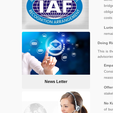
bridg
oblig
costs
Lurin
remai
Doing Ri
This is t
advisories
Empa
Consi
reaso
News Letter
Offe
stake
No K
of bu