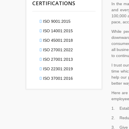
CERTIFICATIONS
In the ma
and ever
100,000 a
ISO 9001:2015
pace, acc
ISO 14001:2015
While pe
downward 
ISO 45001:2018
consumer 
all busin
ISO 27001:2022
to contin
ISO 27001:2013
I trust ou
ISO 22301:2019
time whic
help our 
ISO 37001:2016
better wa
Here are 
employee
1. Establ
2. Reduc
3. Give e