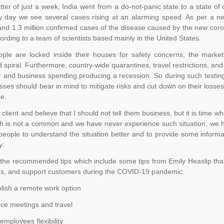
tter of just a week, India went from a do-not-panic state to a state of
y day we see several cases rising at an alarming speed. As per a n
nd 1.3 million confirmed cases of the disease caused by the new corona
ording to a team of scientists based mainly in the United States.
ople are locked inside their houses for safety concerns, the marke
spiral. Furthermore, country-wide quarantines, travel restrictions, and 
and business spending producing a recession. So during such testing t
esses should bear in mind to mitigate risks and cut down on their los
ue.
r client and believe that I should not tell them business, but it is time
h is not a common and we have never experience such situation, we hav
people to understand the situation better and to provide some informat
y:
the recommended tips which include some tips from Emily Heaslip that 
s, and support customers during the COVID-19 pandemic.
ish a remote work option
e meetings and travel
mployees flexibility