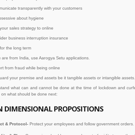
nicate transparently with your customers
sessive about hygiene
your sales strategy to online
er business interruption insurance
or the long term
 are from India, use Aarogya Setu applications.
ert from fraud while being online
uard your premise and assets be it tangible assets or intangible assets
stand what can and cannot be done at the time of lockdown and curf
t on what should be done next:
N DIMENSIONAL PROPOSITIONS
ct & Protocol-
Protect your employees and follow government orders