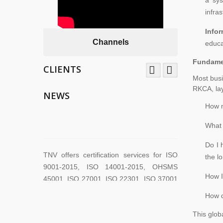
infra
Info
Channels
educa
Fundamen
CLIENTS
Most busi
TNV System Certifictaion Pvt. Ltd. is an
RKCA, lay
Certification Body providing Management
NEWS
System Certification Services .
How m
What 
TNV offers certification services for ISO
Do I 
9001-2015, ISO 14001-2015, OHSMS
the l
45001, ISO 27001, ISO 22301, ISO 37001
How I
across the world.
How d
This globa
TNV have submitted application for