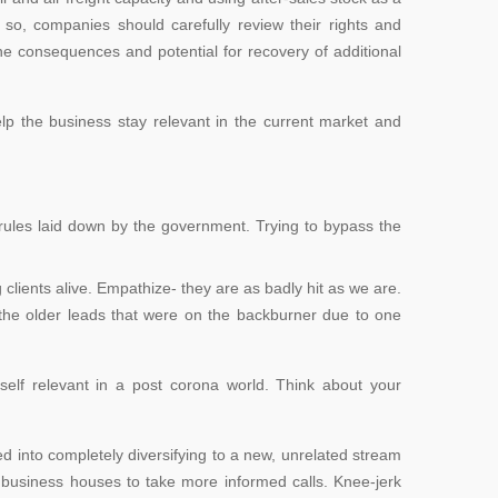
g so, companies should carefully review their rights and
he consequences and potential for recovery of additional
lp the business stay relevant in the current market and
 rules laid down by the government. Trying to
bypass the
ng clients alive. Empathize- they are as badly hit as we are.
t the older leads that were on the backburner due to one
urself relevant in a post corona world. Think about your
ed into completely diversifying to a new, unrelated stream
ows business houses to take more informed calls. Knee-jerk