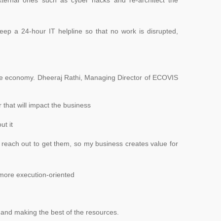
eep a 24-hour IT helpline so that no work is disrupted,
 the economy. Dheeraj Rathi, Managing Director of ECOVIS
 that will impact the business
ut it
 reach out to get them, so my business creates value for
 more execution-oriented
fe and making the best of the resources.