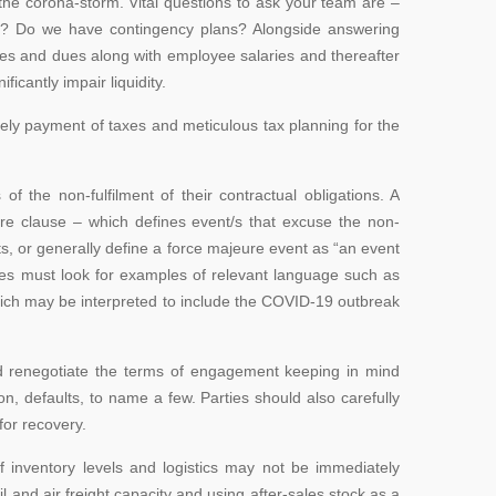
he corona-storm. Vital questions to ask your team are –
s? Do we have contingency plans? Alongside answering
xes and dues along with employee salaries and thereafter
ficantly impair liquidity.
mely payment of taxes and meticulous tax planning for the
the non-fulfilment of their contractual obligations. A
ure clause – which defines event/s that excuse the non-
ents, or generally define a force majeure event as “an event
nies must look for examples of relevant language such as
hich may be interpreted to include the COVID-19 outbreak
and renegotiate the terms of engagement keeping in mind
, defaults, to name a few. Parties should also carefully
for recovery.
of inventory levels and logistics may not be immediately
l and air freight capacity and using after-sales stock as a