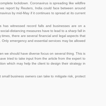
 complete lockdown. Coronavirus is spreading like wildfire
ews report by Reuters, India could face between around
virus by mid-May if it continues to spread at its current
ts has witnessed record falls and businesses are on a
social-distancing measures have to lead to a sharp fall in
imes, there are several financial and legal aspects that
ses. Only emergency and essential services may be allowed
 when we should have diverse focus on several thing. This is
e tried to take input from the article from the expert to
ion which may help the client to design their strategy in
small business owners can take to mitigate risk, protect