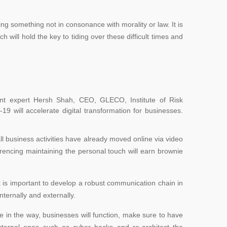
ng something not in consonance with morality or law. It is
h will hold the key to tiding over these difficult times and
nt expert Hersh Shah, CEO, GLECO, Institute of Risk
-19 will
accelerate digital transformation for businesses.
all business activities have already moved online via video
encing maintaining the personal touch will earn brownie
it is important to develop a robust communication chain in
nternally and externally.
ge in the way, businesses will function, make sure to have
xternal ones such as cyber hacks and re-architect the