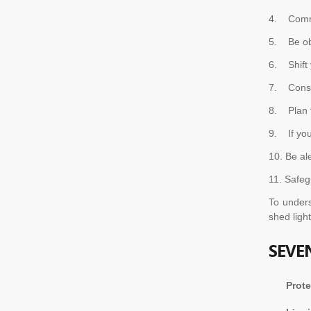
4. Commu
5. Be ob
6. Shift 
7. Consid
8. Plan f
9. If you
10. Be al
11. Safeg
To under
shed ligh
SEVE
Prote