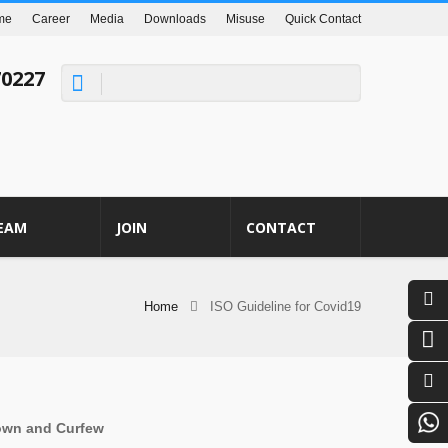
me
Career
Media
Downloads
Misuse
Quick Contact
70227
EAM
JOIN
CONTACT
Home
ISO Guideline for Covid19
down and Curfew