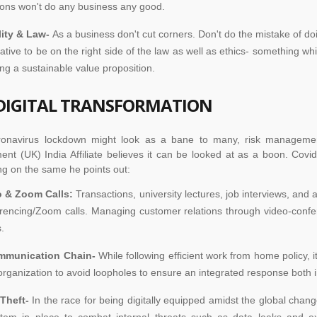
ions won't do any business any good.
lity & Law-
As a business don't cut corners. Don't do the mistake of doi
ative to be on the right side of the law as well as ethics- something whic
ing a sustainable value proposition.
DIGITAL TRANSFORMATION
ronavirus lockdown might look as a bane to many, risk manageme
t (UK) India Affiliate believes it can be looked at as a boon. Covid
ng on the same he points out:
o & Zoom Calls:
Transactions, university lectures, job interviews, and 
rencing/Zoom calls. Managing customer relations through video-confer
.
mmunication Chain-
While following efficient work from home policy, 
organization to avoid loopholes to ensure an integrated response both i
 Theft-
In the race for being digitally equipped amidst the global chan
tem in place to combat internal threats such as data leaks and e