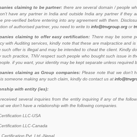
anies claiming to be partner:
there are several domain / people who
on’t have any partner in India and outside India any partner if they
e pre-verified before entering into any agreement with them. Disclosur
ation of authorised partner, you need to write to
info@tnvgroup.org
or
t
anies claiming to offer easy certification:
There may be some peop
cy with Auditing services, kindly note that these are malpractice and is
 such offer is illegal and may be intended to cheat the client. Kindly 
 such practice, TNV respect such people who bought such issue in th
eople. if you want, your identity may be kept separate unless required b
anies claiming as Group companies:
Please note that we don’t 
 is someone making any such claim, kindly do contact us at
info@tnvgr
onship with entity (ies):
eceived several inquiries from the entity inquiring if any of the fo
hat we don’t have a relationship with the following companies.
ertification LLC-USA
ertification LLC-Canada
 Certification Pvt. Ltd.-Nepal