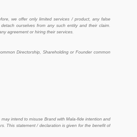
ore, we offer only limited services / product, any false
detach ourselves from any such entity and their claim.
ny agreement or hiring their services.
 on common Directorship, Shareholding or Founder common
e may intend to misuse Brand with Mala-fide intention and
. This statement / declaration is given for the benefit of