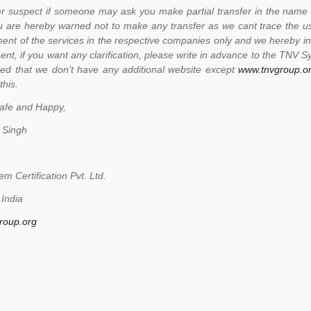
r suspect if someone may ask you make partial transfer in the name 
ou are hereby warned not to make any transfer as we cant trace the us
ent of the services in the respective companies only and we hereby in
nt, if you want any clarification, please write in advance to the TNV Sy
ed that we don’t have any additional website except
www.tnvgroup.o
this.
afe and Happy,
 Singh
m Certification Pvt. Ltd.
India
roup.org