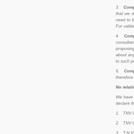
3.
Comp
that we d
need to b
For valid
4.
Comp
consultan
proposing
about any
to such p
5.
Comp
therefore
No relati
We have r
declare t
1.
TNV C
2.
TNV C
3.
T.N.V.