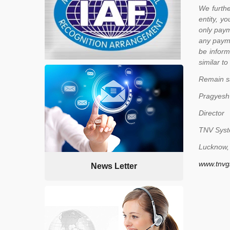
We furthe
entity, y
only paym
any payme
be inform
similar to 
Remain s
Pragyesh
Director
TNV Syste
Lucknow, 
www.tnvg
News Letter