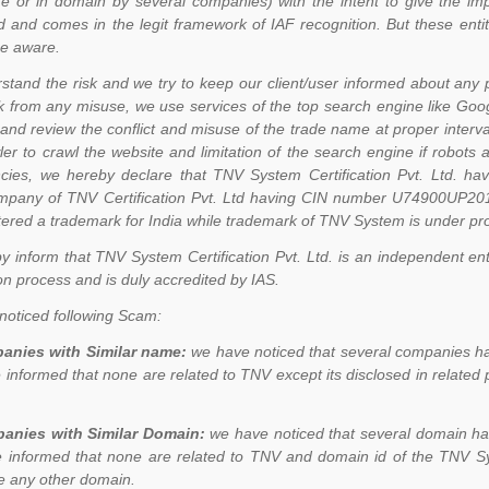
e or in domain by several companies) with the intent to give the im
d and comes in the legit framework of IAF recognition. But these ent
 be aware.
tand the risk and we try to keep our client/user informed about any 
 from any misuse, we use services of the top search engine like Go
and review the conflict and misuse of the trade name at proper interval
er to crawl the website and limitation of the search engine if robots
cies, we hereby declare that TNV System Certification Pvt. Ltd.
mpany of TNV Certification Pvt. Ltd having CIN number U74900UP20
tered a trademark for India while trademark of TNV System is under pr
 inform that TNV System Certification Pvt. Ltd. is an independent entit
ion process and is duly accredited by IAS.
oticed following Scam:
anies with Similar name:
we have noticed that several companies ha
 informed that none are related to TNV except its disclosed in related 
anies with Similar Domain:
we have noticed that several domain ha
 informed that none are related to TNV and domain id of the TNV Sys
e any other domain.