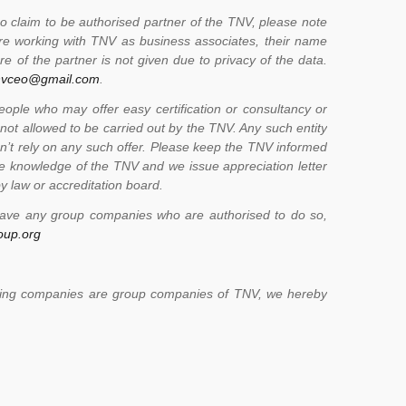
 claim to be authorised partner of the TNV, please note
 are working with TNV as business associates, their name
e of the partner is not given due to privacy of the data.
nvceo@gmail.com
.
le who may offer easy certification or consultancy or
 not allowed to be carried out by the TNV. Any such entity
don’t rely on any such offer. Please keep the TNV informed
e knowledge of the TNV and we issue appreciation letter
y law or accreditation board.
have any group companies who are authorised to do so,
oup.org
llowing companies are group companies of TNV, we hereby