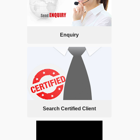
Enquiry
Search Certified Client