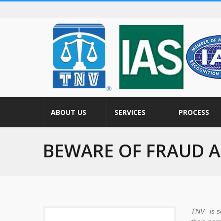
ABOUT US
SERVICES
PROCESS
BEWARE OF FRAUD 
TNV is se