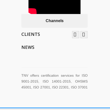
Channels
CLIENTS
TNV System Certifictaion Pvt. Ltd. is an
Certification Body providing Management
NEWS
System Certification Services .
TNV offers certification services for ISO
9001-2015, ISO 14001-2015, OHSMS
45001, ISO 27001, ISO 22301, ISO 37001
across the world.
TNV have submitted application for