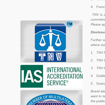
4.
Frenc
TNV is a
commitme
Please ap
Disclosu
Further w
where our
1.
TNV F
2.
TNV C
3.
TNV H
4.
Golde
5.
Guard
Brand alw
want to t
the publi