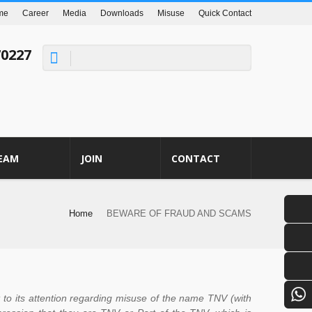
me
Career
Media
Downloads
Misuse
Quick Contact
70227
EAM
JOIN
CONTACT
Home
BEWARE OF FRAUD AND SCAMS
o its attention regarding misuse of the name TNV (with