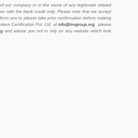
of our company or in the name of any legitimate related
er with the bank credit only. Please note that we accept
form you to please take prior confirmation before making
stem Certification Pvt. Ltd. at
info@tnvgroup.org
. please
rg
and advise you not to rely on any website which look