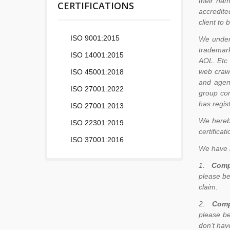
their nam
CERTIFICATIONS
accredite
client to
ISO 9001:2015
We unders
trademark
ISO 14001:2015
AOL. Etc 
web crawl
ISO 45001:2018
and agen
ISO 27001:2022
group co
has regis
ISO 27001:2013
We hereby
ISO 22301:2019
certificat
ISO 37001:2016
We have n
1.
Comp
please be
claim.
2.
Comp
please be
don’t hav