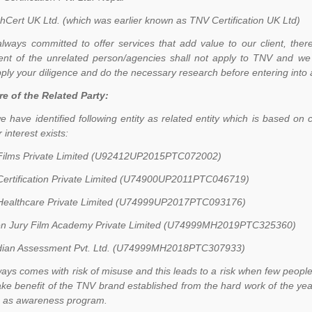
hCert UK Ltd. (which was earlier known as TNV Certification UK Ltd)
lways committed to offer services that add value to our client, theref
nt of the unrelated person/agencies shall not apply to TNV and we 
ply your diligence and do the necessary research before entering into a
re of the Related Party:
e have identified following entity as related entity which is based
 interest exists:
ilms Private Limited (U92412UP2015PTC072002)
ertification Private Limited (U74900UP2011PTC046719)
ealthcare Private Limited (U74999UP2017PTC093176)
n Jury Film Academy Private Limited (U74999MH2019PTC325360)
ian Assessment Pvt. Ltd. (U74999MH2018PTC307933)
ays comes with risk of misuse and this leads to a risk when few peopl
ake benefit of the TNV brand established from the hard work of the years
c as awareness program.