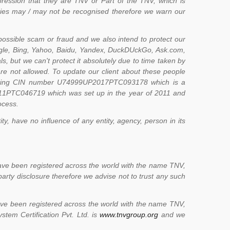
pression that they are TNV or Part of the TNV, which is
ities may / may not be recognised therefore we warn our
possible scam or fraud and we also intend to protect our
ogle, Bing, Yahoo, Baidu, Yandex, DuckDUckGo, Ask.com,
s, but we can't protect it absolutely due to time taken by
 are not allowed. To update our client about these people
 having CIN number U74999UP2017PTC093178 which is a
11PTC046719 which was set up in the year of 2011 and
ocess.
y, have no influence of any entity, agency, person in its
ve been registered across the world with the name TNV,
party disclosure therefore we advise not to trust any such
ve been registered across the world with the name TNV,
tem Certification Pvt. Ltd. is
www.tnvgroup.org
and we