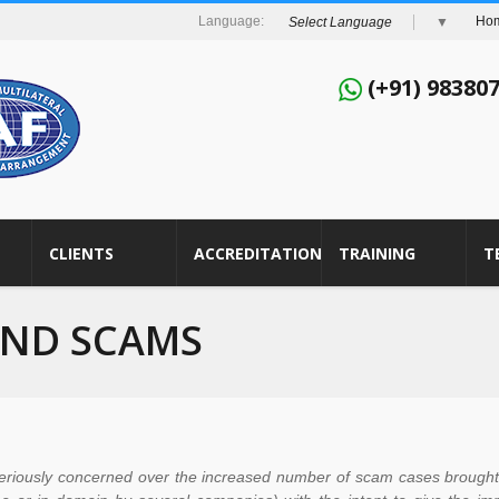
Ho
Select Language
▼
(+91) 98380
CLIENTS
ACCREDITATION
TRAINING
T
AND SCAMS
riously concerned over the increased number of scam cases brought t