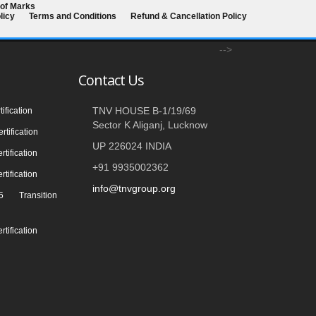
 of Marks
licy
Terms and Conditions
Refund & Cancellation Policy
-->
Contact Us
TNV HOUSE B-1/19/69
ification
Sector K Aliganj, Lucknow
tification
UP 226024 INDIA
tification
+91 9935002362
tification
info@tnvgroup.org
 Transition
tification