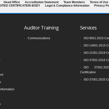
Head Office
Accreditation Statement
Team Members
Terms of Use
EDITED CERTIFICATION BODY
Legal & Compliance Information
Privacy Po
Auditor Training
Services
Communications
ISO 9001:2015 Cert
ISO 14001-2015 Cer
ISO 22301:2019 Cer
t
ISO 37001:2016 Cer
ISO 37001:2025
Certification
ent
ISO 37001:2025 Cer
s
Information
s