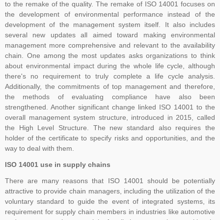
to the remake of the quality. The remake of ISO 14001 focuses on
the development of environmental performance instead of the
development of the management system itself. It also includes
The Transition Audit against ISO 27001:2022 should be no later
several new updates all aimed toward making environmental
than Jul 31, 2025, to ensure sufficient time to complete the
management more comprehensive and relevant to the availability
chain. One among the most updates asks organizations to think
transition process, including certificate issuance, before Oct 31,
about environmental impact during the whole life cycle, although
2025. All certifications based on ISO/IEC 27001:2013 will expire or
there's no requirement to truly complete a life cycle analysis.
be withdrawn after Oct 31, 2025
Additionally, the commitments of top management and therefore,
the methods of evaluating compliance have also been
strengthened. Another significant change linked ISO 14001 to the
overall management system structure, introduced in 2015, called
Payment Notice for India:
Please be informed that TNV System
the High Level Structure. The new standard also requires the
Certification Pvt. Ltd. does not accept any payment in cash or in
holder of the certificate to specify risks and opportunities, and the
any other company name, Clients are advised to please make sure
way to deal with them.
that they make all payment to TNV System Certification Pvt. Ltd.
ISO 14001 use in supply chains
with applicable tax at the prevailing rate of the Government of India.
We accept cheques, Demand Draft, Pay Order, NEFT or RTGS
There are many reasons that ISO 14001 should be potentially
only, the payments which are made in any other name than "TNV
attractive to provide chain managers, including the utilization of the
System Certification Private Limited" shall not held us responsible in
voluntary standard to guide the event of integrated systems, its
requirement for supply chain members in industries like automotive
any manner. If someone claim for the guaranteed Certification from