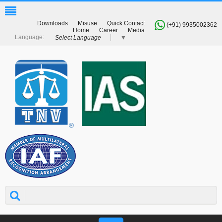
Downloads
Misuse
Quick Contact
(+91) 9935002362
Home
Career
Media
Select Language
▼