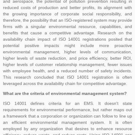
and aerospace, the potential of pollution prevention resulting in
TNV, Please dont rely on such false commitment, Certification is
reduced costs of production and better profits, its alignment with
result of Assessment. All the operational and technical activities
the growing importance of corporate social responsibility, and
such as review of Applications, Audit Planning, Certification
therefore, the possibility that an ISO-registered system may provide
Decisions, and Issuance of Certificates are carried at head office of
firms with a singular environmental resource, capabilities, and
TNV system Certification Private Limited at Lucknow, UP India only.
benefits that cause a competitive advantage. Research on the
Outside India, payment can be made in the name of Local Partner,
availability chain impact of ISO 14001 registrations posited that
potential positive impacts might include more proactive
but you are advised to please verify the name of the business
environmental management, higher levels of communication,
associates on the website of the company in Global Menu. For any
higher levels of waste reduction, and price efficiency, better ROI,
clarification, kindly feel free to write us at tnvceo@gmail.com
higher levels of customer relationship management, fewer issues
with employee health, and a reduced number of safety incidents.
This research concluded that ISO 14001 registration is often
TNV have submitted application for accreditation to IAS for QMS
leveraged across the availability chain for competitive advantage.
and ISMS
What are the criteria of environmental management system?
ISO 14001 defines criteria for an EMS. It doesn't state
requirements for environmental performance, but rather maps out
Development of ISO 45001 came from the British Standards
a framework that a corporation or organization can follow to line up
Institute (BSI), which proposed to ISO in 2013 that OHSAS 18001
an efficient environmental management system. It is often
be considered as the basis for an international standard. ISO
employed by any organization that desires to enhance resource
efficiency, reduce waste, and reduce costs. Using ISO 14001 can