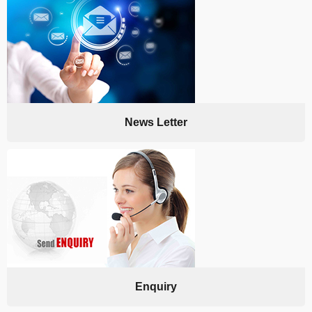
News Letter
Enquiry