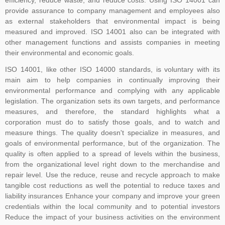
agreed and established a committee to oversee its development.
provide assurance to company management and employees also
As the proposers, BSI took on the role of Secretariat to the new
as external stakeholders that environmental impact is being
committee (ISO PC 283). The first meeting of ISO PC 283 took
measured and improved. ISO 14001 also can be integrated with
place in London in October 2013, where key decisions were made,
other management functions and assists companies in meeting
for example, that the standard would contain the requirements and
their environmental and economic goals.
include interpretative guidance as an annex. The WG was
ISO 14001, like other ISO 14000 standards, is voluntary with its
established and further divided into Task Groups (TGs) to separate
main aim to help companies in continually improving their
the workload into manageable sections, so that each TG could
environmental performance and complying with any applicable
focus on one or more clauses of the draft standard
legislation. The organization sets its own targets, and performance
measures, and therefore, the standard highlights what a
corporation must do to satisfy those goals, and to watch and
measure things. The quality doesn't specialize in measures, and
goals of environmental performance, but of the organization. The
quality is often applied to a spread of levels within the business,
from the organizational level right down to the merchandise and
repair level. Use the reduce, reuse and recycle approach to make
tangible cost reductions as well the potential to reduce taxes and
liability insurances Enhance your company and improve your green
credentials within the local community and to potential investors
Reduce the impact of your business activities on the environment