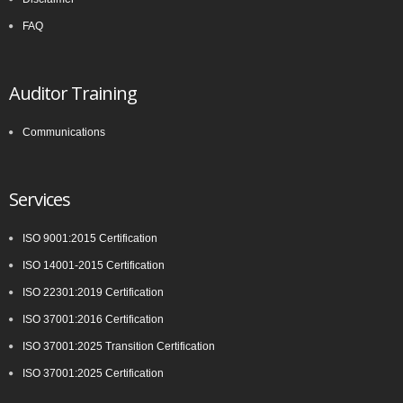
FAQ
Auditor Training
Communications
Services
ISO 9001:2015 Certification
ISO 14001-2015 Certification
ISO 22301:2019 Certification
ISO 37001:2016 Certification
ISO 37001:2025 Transition Certification
ISO 37001:2025 Certification