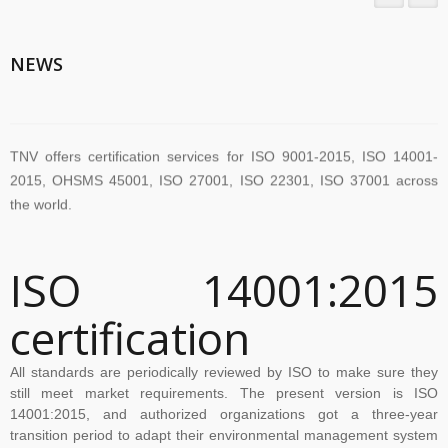
TNV System Certifictaion Pvt. Ltd. is an Certification Body providing
NEWS
Management System Certification Services .
TNV offers certification services for ISO 9001-2015, ISO 14001-
2015, OHSMS 45001, ISO 27001, ISO 22301, ISO 37001 across
the world.
TNV have submitted application for accreditation to IAS for QMS
ISO 14001:2015
and ISMS
certification
The new version of ISO/IEC 27001 was released on October 25
All standards are periodically reviewed by ISO to make sure they
2022. The transition timeline is set to be 3 years. Current 2013-
still meet market requirements. The present version is ISO
certificates therefore need to be transitioned to the new version
14001:2015, and authorized organizations got a three-year
transition period to adapt their environmental management system
before November 2025