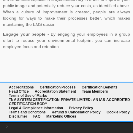
public image and potentially reduce your costs, as identified above.
When a culture of improvement is created, people are always
looking for ways to make their processes better, which makes
maintaining the EMS easier.
Engage your people
- By engaging your employees in a group
effort to reduce your environmental footprint you can increase
employee focus and retention.
Accreditations
Certification Process
Certification Benefits
Head Office
Accreditation Statement
Team Members
Terms of Use of Marks
TNV SYSTEM CERTIFICATION PRIVATE LIMITED: AN IAS ACCREDITED
CERTIFICATION BODY
Legal & Compliance Information
Privacy Policy
Terms and Conditions
Refund & Cancellation Policy
Cookie Policy
Disclaimer
FAQ
Marketing Offices
-->