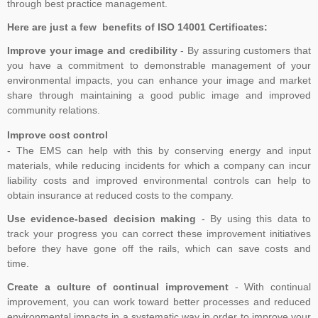
through best practice management.
Here are just a few benefits of ISO 14001 Certificates:
Improve your image and credibility
- By assuring customers that
you have a commitment to demonstrable management of your
environmental impacts, you can enhance your image and market
share through maintaining a good public image and improved
community relations.
Improve cost control
- The EMS can help with this by conserving energy and input
materials, while reducing incidents for which a company can incur
liability costs and improved environmental controls can help to
obtain insurance at reduced costs to the company.
Use evidence-based decision making
- By using this data to
track your progress you can correct these improvement initiatives
before they have gone off the rails, which can save costs and
time.
Create a culture of continual improvement
- With continual
improvement, you can work toward better processes and reduced
environmental impacts in a systematic way in order to improve your