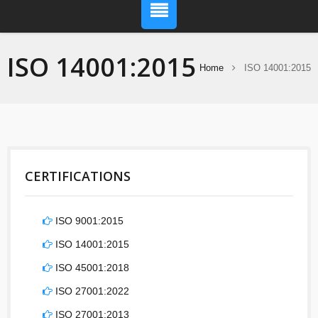
ISO 14001:2015
Home
ISO 14001:2015
CERTIFICATIONS
ISO 9001:2015
ISO 14001:2015
ISO 45001:2018
ISO 27001:2022
ISO 27001:2013