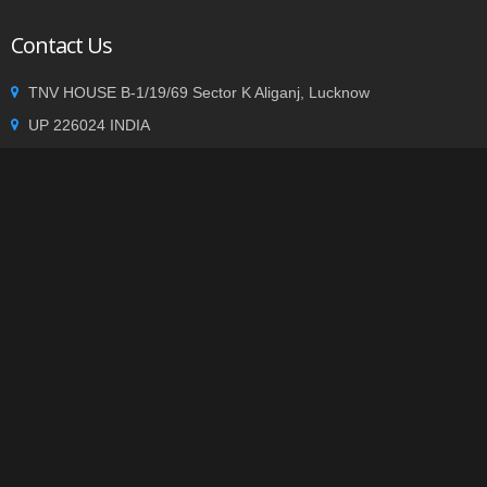
Contact Us
TNV HOUSE B-1/19/69 Sector K Aliganj, Lucknow
UP 226024 INDIA
+91 9935002362
info@tnvgroup.org
Privacy statement
|
Terms of use
| Copyright © 2014
TNVGROUP.ORG
. All Rights Reserved.
-