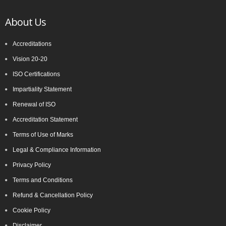
About Us
Accreditations
Vision 20-20
ISO Certifications
Impartiality Statement
Renewal of ISO
Accreditation Statement
Terms of Use of Marks
Legal & Compliance Information
Privacy Policy
Terms and Conditions
Refund & Cancellation Policy
Cookie Policy
Disclaimer