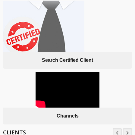
Search Certified Client
Channels
CLIENTS