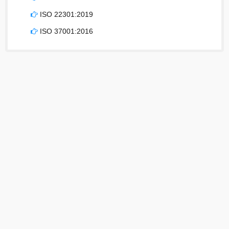
ISO 22301:2019
ISO 37001:2016