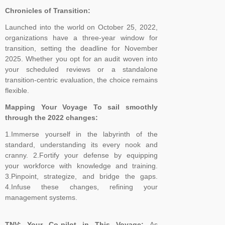
Chronicles of Transition:
Launched into the world on October 25, 2022,
organizations have a three-year window for
transition, setting the deadline for November
2025. Whether you opt for an audit woven into
your scheduled reviews or a standalone
transition-centric evaluation, the choice remains
flexible.
Mapping Your Voyage To sail smoothly
through the 2022 changes:
1.Immerse yourself in the labyrinth of the
standard, understanding its every nook and
cranny. 2.Fortify your defense by equipping
your workforce with knowledge and training.
3.Pinpoint, strategize, and bridge the gaps.
4.Infuse these changes, refining your
management systems.
TNV: Your Co-pilot in This Voyage:
As