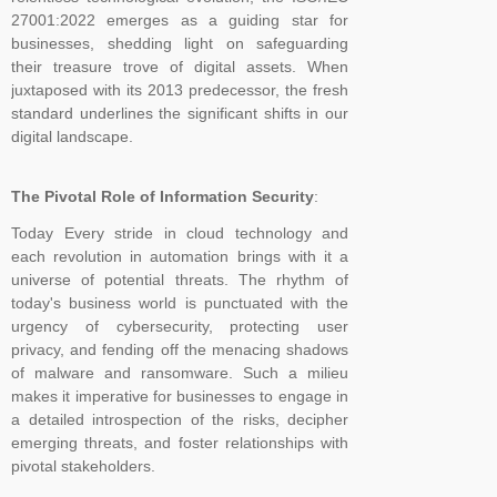
Decisions, and Issuance of Certificates are carried at head office of
27001:2022 emerges as a guiding star for
TNV system Certification Private Limited at Lucknow, UP India only.
businesses, shedding light on safeguarding
Outside India, payment can be made in the name of Local Partner,
their treasure trove of digital assets. When
but you are advised to please verify the name of the business
juxtaposed with its 2013 predecessor, the fresh
associates on the website of the company in Global Menu. For any
standard underlines the significant shifts in our
digital landscape.
clarification, kindly feel free to write us at tnvceo@gmail.com
The Pivotal Role of Information Security
:
TNV have submitted application for accreditation to IAS for QMS
Today Every stride in cloud technology and
and ISMS
each revolution in automation brings with it a
universe of potential threats. The rhythm of
today's business world is punctuated with the
urgency of cybersecurity, protecting user
Development of ISO 45001 came from the British Standards
privacy, and fending off the menacing shadows
Institute (BSI), which proposed to ISO in 2013 that OHSAS 18001
of malware and ransomware. Such a milieu
be considered as the basis for an international standard. ISO
makes it imperative for businesses to engage in
agreed and established a committee to oversee its development.
a detailed introspection of the risks, decipher
emerging threats, and foster relationships with
As the proposers, BSI took on the role of Secretariat to the new
pivotal stakeholders.
committee (ISO PC 283). The first meeting of ISO PC 283 took
place in London in October 2013, where key decisions were made,