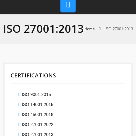
ISO 27001:2013
Home
ISO 27001:2013
CERTIFICATIONS
ISO 9001:2015
ISO 14001:2015
ISO 45001:2018
ISO 27001:2022
ISO 27001:2013