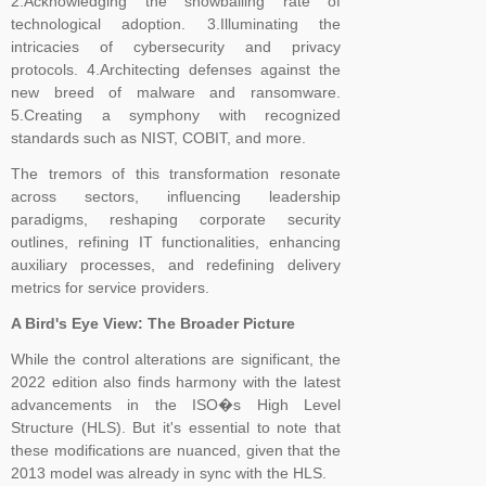
2.Acknowledging the snowballing rate of
technological adoption. 3.Illuminating the
intricacies of cybersecurity and privacy
protocols. 4.Architecting defenses against the
new breed of malware and ransomware.
5.Creating a symphony with recognized
standards such as NIST, COBIT, and more.
The tremors of this transformation resonate
across sectors, influencing leadership
paradigms, reshaping corporate security
outlines, refining IT functionalities, enhancing
auxiliary processes, and redefining delivery
metrics for service providers.
A Bird's Eye View: The Broader Picture
While the control alterations are significant, the
2022 edition also finds harmony with the latest
advancements in the ISO�s High Level
Structure (HLS). But it's essential to note that
these modifications are nuanced, given that the
2013 model was already in sync with the HLS.