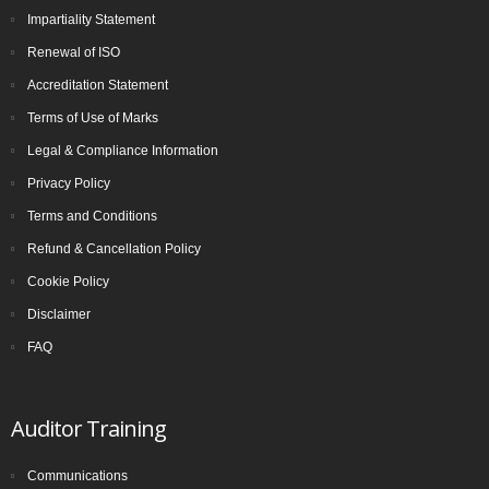
Impartiality Statement
Renewal of ISO
Accreditation Statement
Terms of Use of Marks
Legal & Compliance Information
Privacy Policy
Terms and Conditions
Refund & Cancellation Policy
Cookie Policy
Disclaimer
FAQ
Auditor Training
Communications