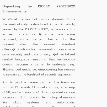
for example, that the standard would contain the requirements and
Unpacking the ISO/IEC 27001:2022
Enhancements
include interpretative guidance as an annex. The WG was
established and further divided into Task Groups (TGs) to separate
What's at the heart of this transformation? It's
the workload into manageable sections, so that each TG could
the meticulously restructured Annex A, which,
focus on one or more clauses of the draft standard
teased by the ISO/IEC 27002, witnesses a flux
in security controls � some new, some
removed, some merged. Tailored for the
present day, the revised standard
offers:� Solutions for the mounting concerns in
cybersecurity and data privacy. �A revitalized
control language, ensuring that terminology
doesn't become a barrier to understanding.
�Enhanced guidance, empowering businesses
to remain at the forefront of security vigilance.
And to paint a clearer picture: The transition
from 2013 reveals 11 novel controls, a revamp
of 58, and a fusion of 24. The upgraded version
focuses on:1. Embracing technological marvels
like cloud systems and automation.