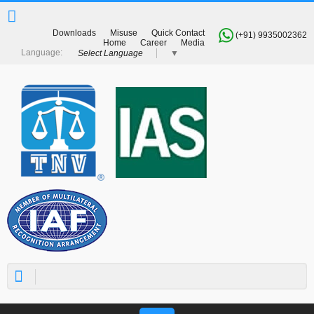
Downloads
Misuse
Quick Contact
(+91) 9935002362
Home
Career
Media
Select Language
▼