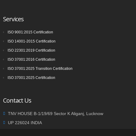
Services
ISO 9001:2015 Certification
ISO 14001-2015 Certification
ISO 22301:2019 Certification
ISO 37001:2016 Certification
ISO 37001:2025 Transition Certification
ISO 37001:2025 Certification
Contact Us
TNV HOUSE B-1/19/69 Sector K Aliganj, Lucknow
UP 226024 INDIA
+91 9935002362