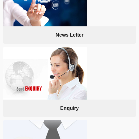
News Letter
Enquiry