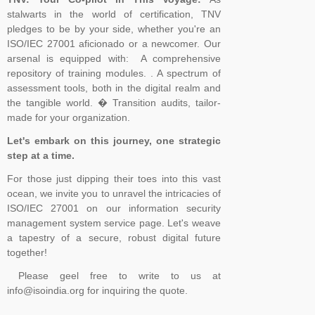
stalwarts in the world of certification, TNV
pledges to be by your side, whether you're an
ISO/IEC 27001 aficionado or a newcomer. Our
arsenal is equipped with: A comprehensive
repository of training modules. . A spectrum of
assessment tools, both in the digital realm and
the tangible world. � Transition audits, tailor-
made for your organization.
Let's embark on this journey, one strategic
step at a time.
For those just dipping their toes into this vast
ocean, we invite you to unravel the intricacies of
ISO/IEC 27001 on our information security
management system service page. Let's weave
a tapestry of a secure, robust digital future
together!
Please geel free to write to us at
info@isoindia.org for inquiring the quote.