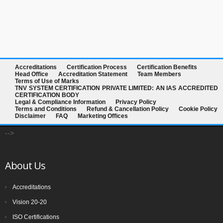
Accreditations
Certification Process
Certification Benefits
Head Office
Accreditation Statement
Team Members
Terms of Use of Marks
TNV SYSTEM CERTIFICATION PRIVATE LIMITED: AN IAS ACCREDITED
CERTIFICATION BODY
Legal & Compliance Information
Privacy Policy
Terms and Conditions
Refund & Cancellation Policy
Cookie Policy
Disclaimer
FAQ
Marketing Offices
-->
About Us
Accreditations
Vision 20-20
ISO Certifications