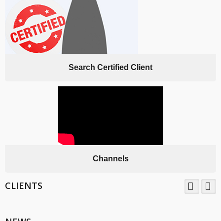
Search Certified Client
Channels
CLIENTS
TNV System Certifictaion Pvt. Ltd. is an Certification Body providing
Management System Certification Services .