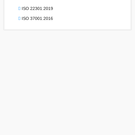
ISO 22301:2019
ISO 37001:2016