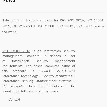
NEWS
TNV offers certification services for ISO 9001-2015, ISO 14001-
2015, OHSMS 45001, ISO 27001, ISO 22301, ISO 37001 across
the world.
TNV have submitted application for accreditation to IAS for QMS
ISO 27001 2013
is an information security
and ISMS
management standard. It defines a set
of information security management
requirements. The official complete name of
The new version of ISO/IEC 27001 was released on October 25
this standard is
ISO/IEC 27001:2013
2022. The transition timeline is set to be 3 years. Current 2013-
Information technology - Security techniques -
Information security management systems -
certificates therefore need to be transitioned to the new version
Requirements
. These requirements can be
before November 2025
found in the following seven sections:
Context
The Transition Audit against ISO 27001:2022 should be no later