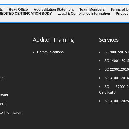
ts
Head Office
Accreditation Statement
Team Members
Terms of U
CREDITED CERTIFICATION BODY
Legal & Compliance Information
Privacy
Auditor Training
Services
Communications
ISO 9001:2015 Ce
ISO 14001-2015 
ISO 22301:2019 
ment
ISO 37001:2016 
ISO 37001:20
Certification
ement
ISO 37001:2025 
arks
e Information