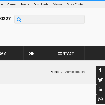
me
Career
Media
Downloads
Misuse
Quick Contact
70227
EAM
JOIN
CONTACT
Home
Administration