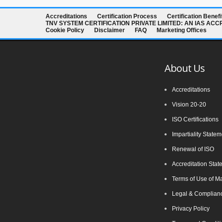
Accreditations
Certification Process
Certification Benefi
TNV SYSTEM CERTIFICATION PRIVATE LIMITED: AN IAS AC
Cookie Policy
Disclaimer
FAQ
Marketing Offices
About Us
Accreditations
Vision 20-20
ISO Certifications
Impartiality State
Renewal of ISO
Accreditation Stat
Terms of Use of M
Legal & Complianc
Privacy Policy