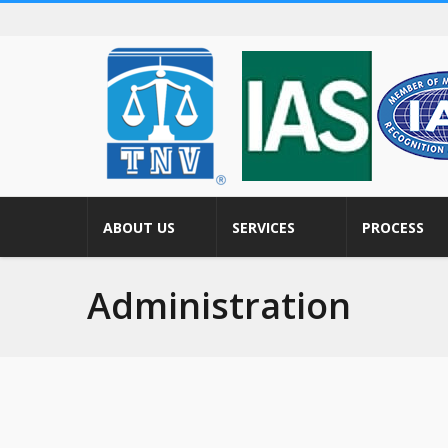
ABOUT US
SERVICES
PROCESS
Administration