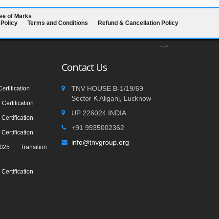
se of Marks
 Policy
Terms and Conditions
Refund & Cancellation Policy
-->
Contact Us
TNV HOUSE B-1/19/69
rtification
Sector K Aliganj, Lucknow
Certification
UP 226024 INDIA
Certification
+91 9935002362
Certification
info@tnvgroup.org
25 Transition
Certification