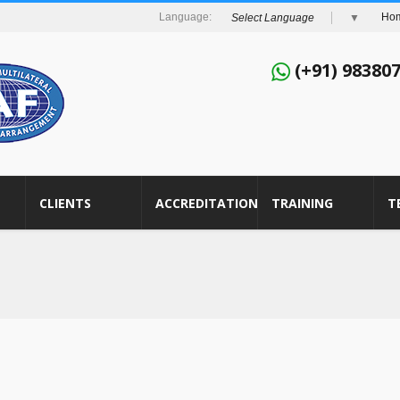
Ho
Select Language
▼
(+91) 98380
CLIENTS
ACCREDITATION
TRAINING
T