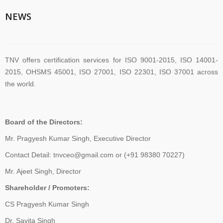
TNV System Certifictaion Pvt. Ltd. is an Certification Body providing
Management System Certification Services .
NEWS
TNV offers certification services for ISO 9001-2015, ISO 14001-
2015, OHSMS 45001, ISO 27001, ISO 22301, ISO 37001 across
the world.
TNV have submitted application for accreditation to IAS for QMS
Board of the Directors:
and ISMS
Mr. Pragyesh Kumar Singh, Executive Director
Contact Detail: tnvceo@gmail.com or (+91 98380 70227)
The new version of ISO/IEC 27001 was released on October 25
Mr. Ajeet Singh, Director
2022. The transition timeline is set to be 3 years. Current 2013-
Shareholder / Promoters:
certificates therefore need to be transitioned to the new version
before November 2025
CS Pragyesh Kumar Singh
Dr. Savita Singh