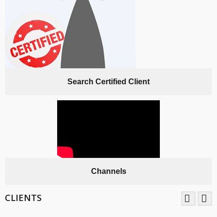
Search Certified Client
Channels
CLIENTS