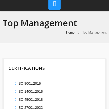
Top Management
Home
Top Management
CERTIFICATIONS
ISO 9001:2015
ISO 14001:2015
ISO 45001:2018
ISO 27001:2022