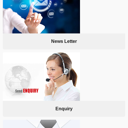
News Letter
Enquiry