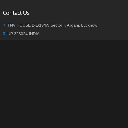
Contact Us
TNV HOUSE B-1/19/69 Sector K Aliganj, Lucknow
UP 226024 INDIA
+91 9935002362
info@tnvgroup.org
Privacy statement
|
Terms of use
| Copyright © 2014
TNVGROUP.ORG
. All Rights Reserved.
-