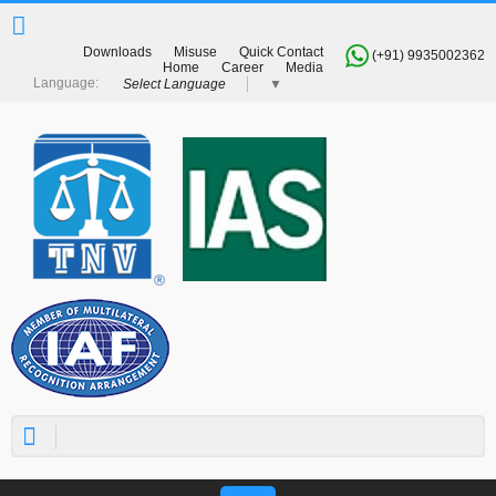
Downloads
Misuse
Quick Contact
(+91) 9935002362
Home
Career
Media
Select Language
▼