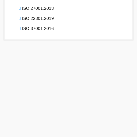
ISO 27001:2013
ISO 22301:2019
ISO 37001:2016