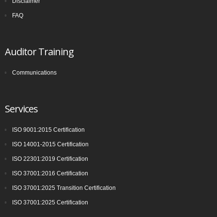
Disclaimer
committee (ISO PC 283). The first meeting of ISO PC 283 took
FAQ
place in London in October 2013, where key decisions were made,
for example, that the standard would contain the requirements and
include interpretative guidance as an annex. The WG was
Auditor Training
established and further divided into Task Groups (TGs) to separate
the workload into manageable sections, so that each TG could
Communications
focus on one or more clauses of the draft standard
Services
ISO 9001:2015 Certification
ISO 14001-2015 Certification
ISO 22301:2019 Certification
ISO 37001:2016 Certification
ISO 37001:2025 Transition Certification
ISO 37001:2025 Certification