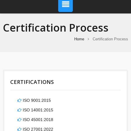
Certification Process
Home
Certification Process
CERTIFICATIONS
ISO 9001:2015
ISO 14001:2015
ISO 45001:2018
ISO 27001:2022