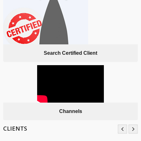
Search Certified Client
Channels
CLIENTS