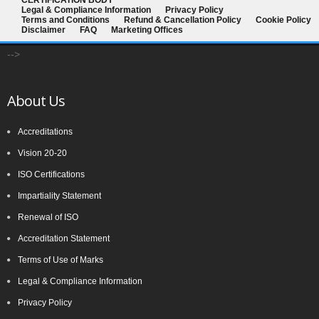
CERTIFICATION BODY
Legal & Compliance Information
Privacy Policy
committee (ISO PC 283). The first meeting of ISO PC 283 took
Terms and Conditions
Refund & Cancellation Policy
Cookie Policy
place in London in October 2013, where key decisions were made,
Disclaimer
FAQ
Marketing Offices
for example, that the standard would contain the requirements and
-->
include interpretative guidance as an annex. The WG was
established and further divided into Task Groups (TGs) to separate
About Us
the workload into manageable sections, so that each TG could
focus on one or more clauses of the draft standard
Accreditations
Vision 20-20
ISO Certifications
Impartiality Statement
Renewal of ISO
Accreditation Statement
Terms of Use of Marks
Legal & Compliance Information
Privacy Policy