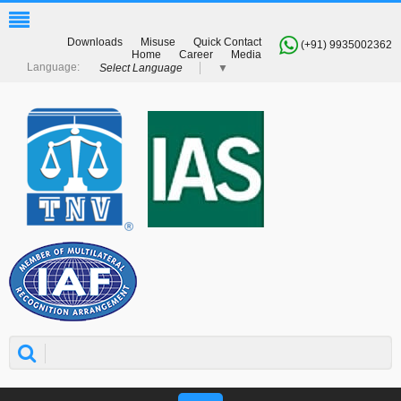
Downloads
Misuse
Quick Contact
(+91) 9935002362
Home
Career
Media
Select Language
▼