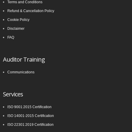
Terms and Conditions
Refund & Cancellation Policy
Cookie Policy
Disclaimer
FAQ
Auditor Training
Communications
Services
ISO 9001:2015 Certification
ISO 14001-2015 Certification
ISO 22301:2019 Certification