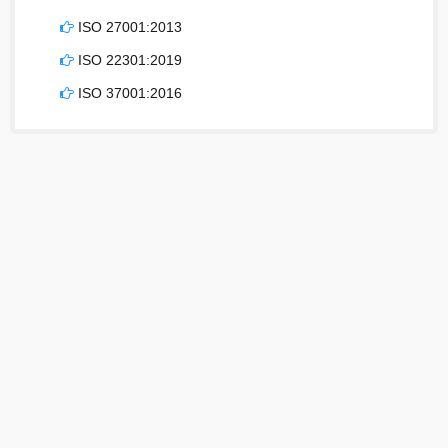
ISO 27001:2013
ISO 22301:2019
ISO 37001:2016