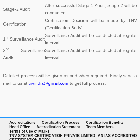
After successful Stage-1 Audit, Stage-2 will be
such as review of Applications, Audit Planning, Certification
Stage-2 Audit
conducted
Decisions, and Issuance of Certificates are carried at head office of
Certification Decision will be made by TNV
TNV system Certification Private Limited at Lucknow, UP India only.
Certification
(Certification Body)
Outside India, payment can be made in the name of Local Partner,
Surveillance Audit will be conducted at regular
but you are advised to please verify the name of the business
st
1
Surveillance Audit
interval
associates on the website of the company in Global Menu. For any
nd
2
Surveillance
Surveillance Audit will be conducted at regular
clarification, kindly feel free to write us at tnvceo@gmail.com
Audit
interval
Detailed process will be given as and when required. Kindly send a
TNV have submitted application for accreditation to IAS for QMS
mail to us at
tnvindia@gmail.com
to get full process.
and ISMS
Development of ISO 45001 came from the British Standards
Institute (BSI), which proposed to ISO in 2013 that OHSAS 18001
Accreditations
Certification Process
Certification Benefits
be considered as the basis for an international standard. ISO
Head Office
Accreditation Statement
Team Members
agreed and established a committee to oversee its development.
Terms of Use of Marks
TNV SYSTEM CERTIFICATION PRIVATE LIMITED: AN IAS ACCREDITED
As the proposers, BSI took on the role of Secretariat to the new