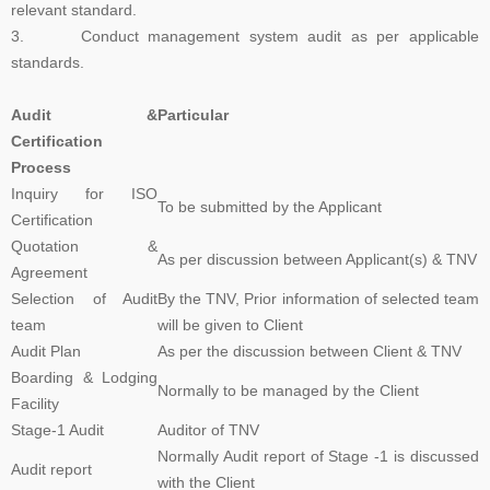
relevant standard.
3. Conduct management system audit as per applicable
The Transition Audit against ISO 27001:2022 should be no later
standards.
than Jul 31, 2025, to ensure sufficient time to complete the
transition process, including certificate issuance, before Oct 31,
Audit &
Particular
2025. All certifications based on ISO/IEC 27001:2013 will expire or
Certification
be withdrawn after Oct 31, 2025
Process
Inquiry for ISO
To be submitted by the Applicant
Certification
Payment Notice for India:
Please be informed that TNV System
Quotation &
Certification Pvt. Ltd. does not accept any payment in cash or in
As per discussion between Applicant(s) & TNV
Agreement
any other company name, Clients are advised to please make sure
Selection of Audit
By the TNV, Prior information of selected team
that they make all payment to TNV System Certification Pvt. Ltd.
team
will be given to Client
with applicable tax at the prevailing rate of the Government of India.
Audit Plan
As per the discussion between Client & TNV
We accept cheques, Demand Draft, Pay Order, NEFT or RTGS
Boarding & Lodging
only, the payments which are made in any other name than "TNV
Normally to be managed by the Client
Facility
System Certification Private Limited" shall not held us responsible in
Stage-1 Audit
Auditor of TNV
any manner. If someone claim for the guaranteed Certification from
Normally Audit report of Stage -1 is discussed
TNV, Please dont rely on such false commitment, Certification is
Audit report
with the Client
result of Assessment. All the operational and technical activities