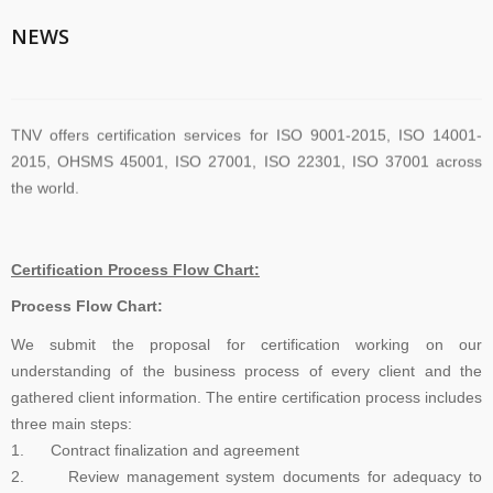
TNV System Certifictaion Pvt. Ltd. is an Certification Body providing
NEWS
Management System Certification Services .
TNV offers certification services for ISO 9001-2015, ISO 14001-
2015, OHSMS 45001, ISO 27001, ISO 22301, ISO 37001 across
the world.
TNV have submitted application for accreditation to IAS for QMS
Certification Process Flow Chart:
and ISMS
Process Flow Chart:
We submit the proposal for certification working on our
The new version of ISO/IEC 27001 was released on October 25
understanding of the business process of every client and the
2022. The transition timeline is set to be 3 years. Current 2013-
gathered client information. The entire certification process includes
certificates therefore need to be transitioned to the new version
three main steps:
before November 2025
1. Contract finalization and agreement
2. Review management system documents for adequacy to