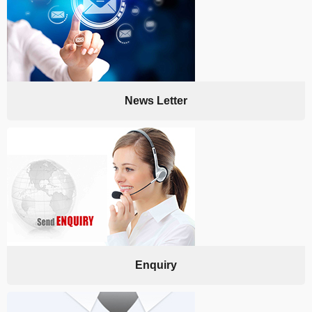
News Letter
Enquiry