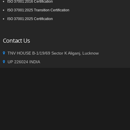
ISO 37001:2016 Certification
ISO 37001:2025 Transition Certification
ISO 37001:2025 Certification
Contact Us
TNV HOUSE B-1/19/69 Sector K Aliganj, Lucknow
UP 226024 INDIA
+91 9935002362
info@tnvgroup.org
Privacy statement
|
Terms of use
| Copyright © 2014
TNVGROUP.ORG
. All Rights Reserved.