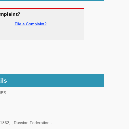
omplaint?
File a Complaint?
ils
IES
862, , Russian Federation -