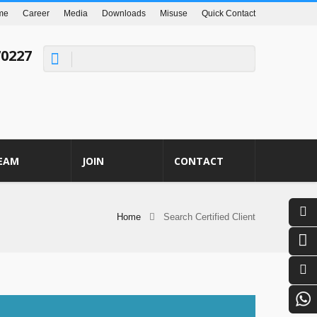
me
Career
Media
Downloads
Misuse
Quick Contact
70227
EAM
JOIN
CONTACT
Home
Search Certified Client