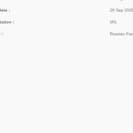
Date :
28 Sep 202
tation :
IAS
 :
Russian Fed