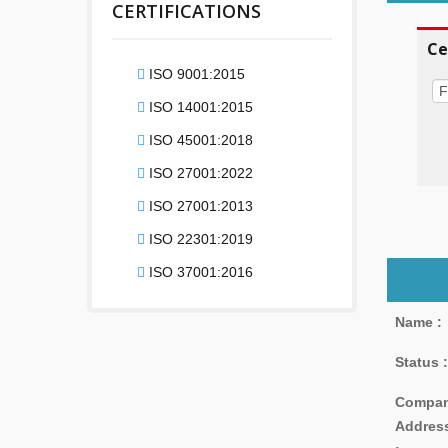
CERTIFICATIONS
Ce
ISO 9001:2015
ISO 14001:2015
ISO 45001:2018
ISO 27001:2022
ISO 27001:2013
ISO 22301:2019
ISO 37001:2016
Name :
Status :
Compa
Addres