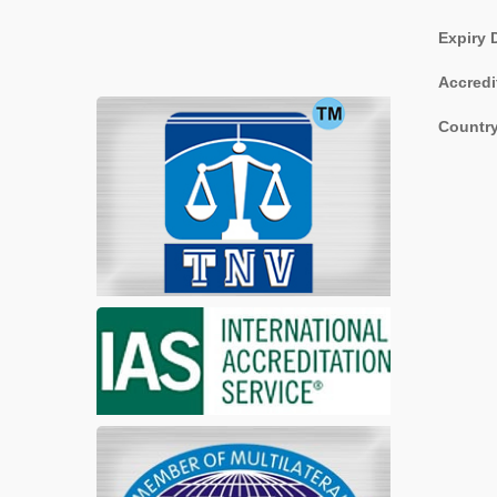
Expiry 
Accredi
Country