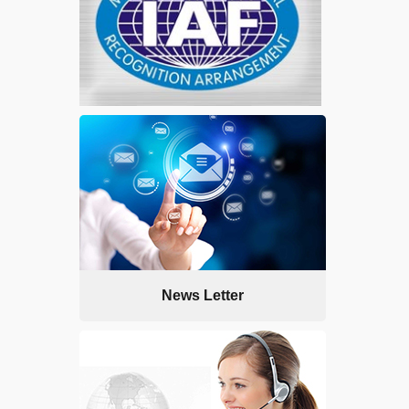
News Letter