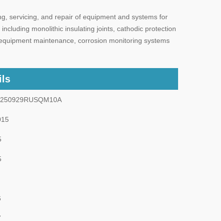
g, servicing, and repair of equipment and systems for
including monolithic insulating joints, cathodic protection
de equipment maintenance, corrosion monitoring systems
ils
0250929RUSQM10A
015
5
5
6
7