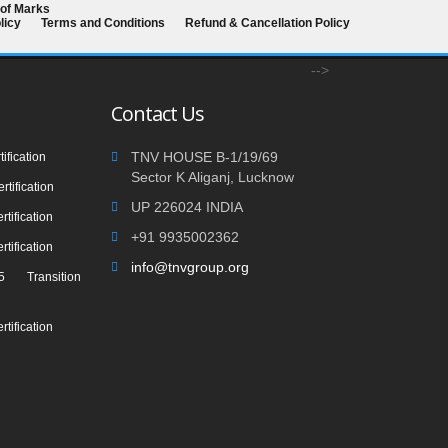
 of Marks
licy
Terms and Conditions
Refund & Cancellation Policy
-->
Contact Us
TNV HOUSE B-1/19/69
ification
Sector K Aliganj, Lucknow
tification
UP 226024 INDIA
tification
+91 9935002362
tification
info@tnvgroup.org
 Transition
tification