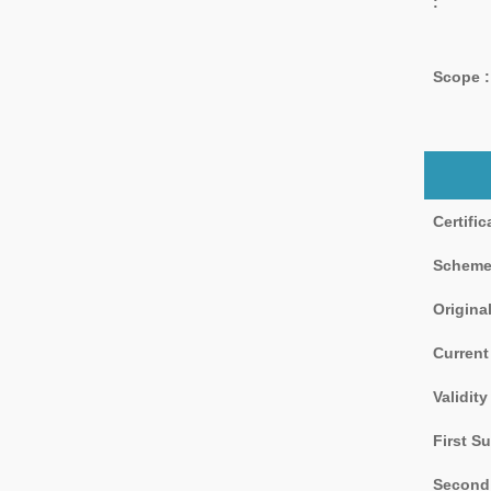
:
Scope :
Certifi
Scheme
Original
Current
Validity
First Su
Second 