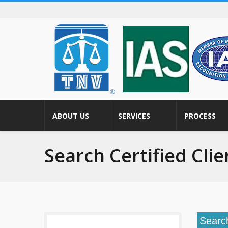
ABOUT US
SERVICES
PROCESS
Search Certified Clie
Searc