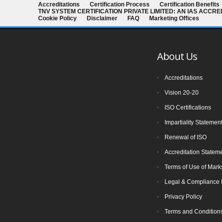
Accreditations
Certification Process
Certification Benefits
The new version of ISO/IEC 27001 was
TNV SYSTEM CERTIFICATION PRIVATE LIMITED: AN IAS ACCR
released on October 25 2022. The
Cookie Policy
Disclaimer
FAQ
Marketing Offices
transition timeline is set to be 3 years.
Current 2013-certificates therefore need
About Us
to be transitioned to the new version
before November 2025
Accreditations
Vision 20-20
The Transition Audit against ISO
ISO Certifications
27001:2022 should be no later than Jul
Impartiality Statemen
31, 2025, to ensure sufficient time to
Renewal of ISO
complete the transition process, including
certificate issuance, before Oct 31, 2025.
Accreditation Statem
All certifications based on ISO/IEC
Terms of Use of Mark
27001:2013 will expire or be withdrawn
Legal & Compliance 
after Oct 31, 2025
Privacy Policy
Terms and Condition