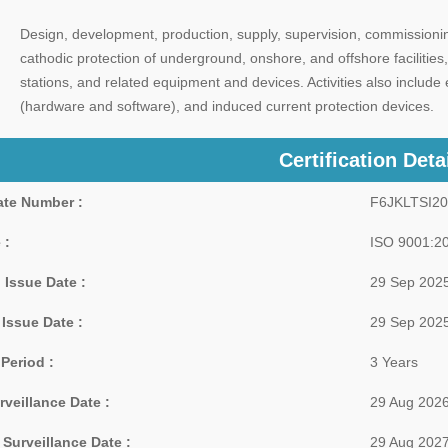
Design, development, production, supply, supervision, commissionin
cathodic protection of underground, onshore, and offshore facilities, 
stations, and related equipment and devices. Activities also inclu
(hardware and software), and induced current protection devices.
Certification Deta
cate Number :
F6JKLTSI2
 :
ISO 9001:2
 Issue Date :
29 Sep 202
 Issue Date :
29 Sep 202
 Period :
3 Years
rveillance Date :
29 Aug 202
Surveillance Date :
29 Aug 202