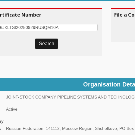
rtificate Number
File a C
Organisation Deta
JOINT-STOCK COMPANY PIPELINE SYSTEMS AND TECHNOLOG
Active
ny
s
Russian Federation, 141112, Moscow Region, Shchelkovo, PO Box 1