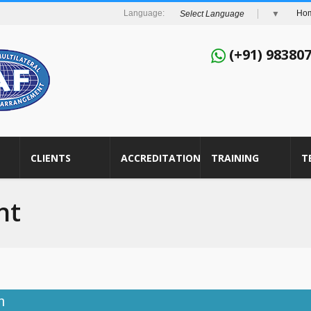
Ho
Select Language
▼
(+91) 98380
CLIENTS
ACCREDITATION
TRAINING
T
nt
h