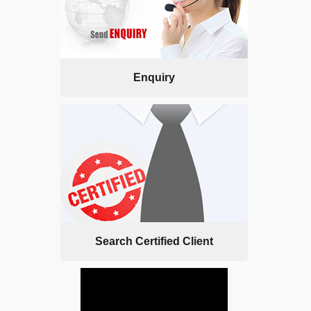
Enquiry
Search Certified Client