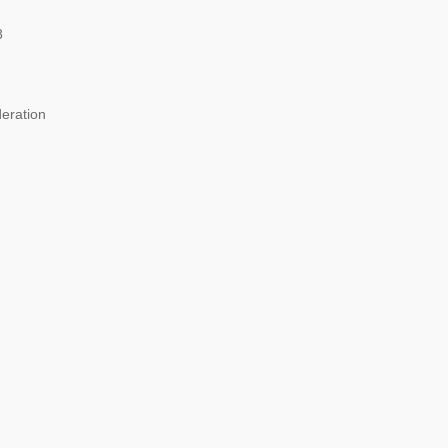
8
eration