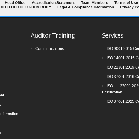
Head Office
Accreditation Statement
Team Members
Terms of Use
EDITED CERTIFICATION BODY
Legal & Compliance Information
Privacy Po
Auditor Training
Services
Communications
ISO 9001:2015 Cert
ISO 14001-2015 Cer
ISO 22301:2019 Cer
t
ISO 37001:2016 Cer
ISO 37001:2025
Certification
ent
ISO 37001:2025 Cer
s
Information
s