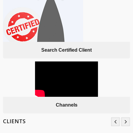
Search Certified Client
Channels
CLIENTS