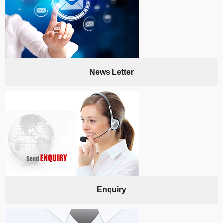
News Letter
Enquiry