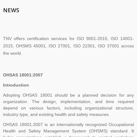
TNV System Certifictaion Pvt. Ltd. is an Certification Body providing
NEWS
Management System Certification Services .
TNV offers certification services for ISO 9001-2015, ISO 14001-
2015, OHSMS 45001, ISO 27001, ISO 22301, ISO 37001 across
the world.
TNV have submitted application for accreditation to IAS for QMS
OHSAS 18001:2007
and ISMS
Introduction
Adopting OHSAS 18001 should be a planned decision for any
organization. The design, implementation, and time required
The new version of ISO/IEC 27001 was released on October 25
depend on various factors, including organizational structure,
2022. The transition timeline is set to be 3 years. Current 2013-
industry type, and existing health and safety measures.
certificates therefore need to be transitioned to the new version
before November 2025
OHSAS 18001:2007 is an internationally recognized Occupational
Health and Safety Management System (OHSMS) standard. It