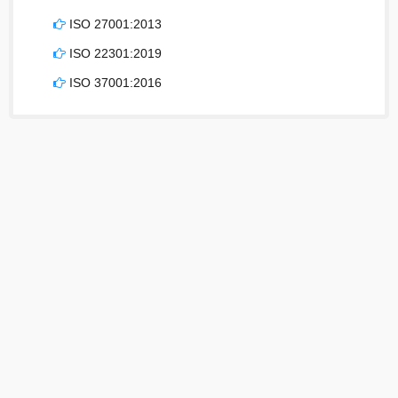
ISO 27001:2013
ISO 22301:2019
ISO 37001:2016