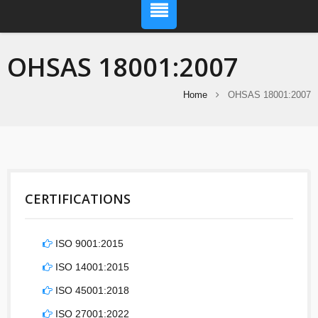
OHSAS 18001:2007
Home
OHSAS 18001:2007
CERTIFICATIONS
ISO 9001:2015
ISO 14001:2015
ISO 45001:2018
ISO 27001:2022