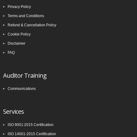
Privacy Policy
Terms and Conditions
Refund & Cancellation Policy
Cookie Policy
Disclaimer
FAQ
Auditor Training
Communications
Services
ISO 9001:2015 Certification
ISO 14001-2015 Certification