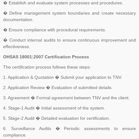
� Establish and evaluate system processes and procedures.
such as review of Applications, Audit Planning, Certification
� Define management system boundaries and create necessary
Decisions, and Issuance of Certificates are carried at head office of
documentation.
TNV system Certification Private Limited at Lucknow, UP India only.
Outside India, payment can be made in the name of Local Partner,
� Ensure compliance with procedural requirements.
but you are advised to please verify the name of the business
� Conduct internal audits to ensure continuous improvement and
associates on the website of the company in Global Menu. For any
effectiveness.
clarification, kindly feel free to write us at tnvceo@gmail.com
OHSAS 18001:2007 Certification Process
The certification process follows these steps:
TNV have submitted application for accreditation to IAS for QMS
1. Application & Quotation � Submit your application to TNV.
and ISMS
2. Application Review � Evaluation of submitted details.
3. Agreement � Formal agreement between TNV and the client.
Development of ISO 45001 came from the British Standards
4. Stage-1 Audit � Initial assessment of the system.
Institute (BSI), which proposed to ISO in 2013 that OHSAS 18001
5. Stage-2 Audit � Detailed evaluation for certification.
be considered as the basis for an international standard. ISO
6. Surveillance Audits � Periodic assessments to ensure
agreed and established a committee to oversee its development.
compliance.
As the proposers, BSI took on the role of Secretariat to the new