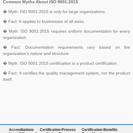
Common Myths About ISO 9001:2015
� Myth: ISO 9001:2015 is only for large organizations.
� Fact: It applies to businesses of all sizes.
� Myth: ISO 9001:2015 requires uniform documentation for every
organization.
� Fact: Documentation requirements vary based on the
organization's nature and structure.
� Myth: ISO 9001:2015 certification is a product certification.
� Fact: It certifies the quality management system, not the product
itself.
Accreditations
Certification Process
Certification Benefits