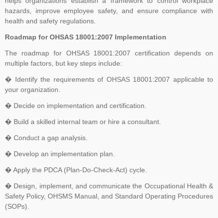
helps organizations establish a framework to control workplace
hazards, improve employee safety, and ensure compliance with
The Transition Audit against ISO 27001:2022 should be no later
health and safety regulations.
than Jul 31, 2025, to ensure sufficient time to complete the
Roadmap for OHSAS 18001:2007 Implementation
transition process, including certificate issuance, before Oct 31,
2025. All certifications based on ISO/IEC 27001:2013 will expire or
The roadmap for OHSAS 18001:2007 certification depends on
multiple factors, but key steps include:
be withdrawn after Oct 31, 2025
� Identify the requirements of OHSAS 18001:2007 applicable to
your organization.
Payment Notice for India:
Please be informed that TNV System
� Decide on implementation and certification.
Certification Pvt. Ltd. does not accept any payment in cash or in
� Build a skilled internal team or hire a consultant.
any other company name, Clients are advised to please make sure
that they make all payment to TNV System Certification Pvt. Ltd.
� Conduct a gap analysis.
with applicable tax at the prevailing rate of the Government of India.
� Develop an implementation plan.
We accept cheques, Demand Draft, Pay Order, NEFT or RTGS
� Apply the PDCA (Plan-Do-Check-Act) cycle.
only, the payments which are made in any other name than "TNV
System Certification Private Limited" shall not held us responsible in
� Design, implement, and communicate the Occupational Health &
any manner. If someone claim for the guaranteed Certification from
Safety Policy, OHSMS Manual, and Standard Operating Procedures
TNV, Please dont rely on such false commitment, Certification is
(SOPs).
result of Assessment. All the operational and technical activities