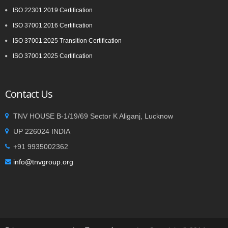
ISO 22301:2019 Certification
ISO 37001:2016 Certification
ISO 37001:2025 Transition Certification
ISO 37001:2025 Certification
Contact Us
TNV HOUSE B-1/19/69 Sector K Aliganj, Lucknow
UP 226024 INDIA
+91 9935002362
info@tnvgroup.org