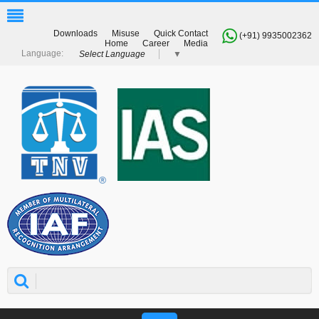
Downloads
Misuse
Quick Contact
(+91) 9935002362
Home
Career
Media
Select Language
▼