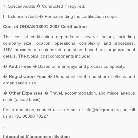
committee (ISO PC 283). The first meeting of ISO PC 283 took
7. Special Audits � Conducted if required.
place in London in October 2013, where key decisions were made,
8. Extension Audit � For expanding the certification scope.
for example, that the standard would contain the requirements and
Cost of OHSAS 18001:2007 Certification
include interpretative guidance as an annex. The WG was
established and further divided into Task Groups (TGs) to separate
The cost of certification depends on several factors, including
the workload into manageable sections, so that each TG could
company size, location, operational complexity, and processes.
TNV provides a customized quotation based on organizational
focus on one or more clauses of the draft standard
details. The typical cost components include:
�
Audit Fees
� Based on man-days and process complexity.
�
Registration Fees
� Dependent on the number of offices and
organization size.
�
Other Expenses
� Travel, accommodation, and miscellaneous
costs (actual basis).
For a quotation, contact us via email at info@tnvgroup.org or call
us at +91 98380 70227
.
Integrated Management System