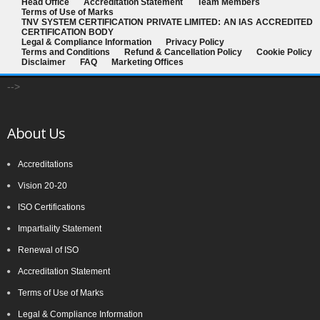
Head Office
Accreditation Statement
Team Members
Terms of Use of Marks
TNV SYSTEM CERTIFICATION PRIVATE LIMITED: AN IAS ACCREDITED
CERTIFICATION BODY
Legal & Compliance Information
Privacy Policy
Terms and Conditions
Refund & Cancellation Policy
Cookie Policy
Disclaimer
FAQ
Marketing Offices
-->
About Us
Accreditations
Vision 20-20
ISO Certifications
Impartiality Statement
Renewal of ISO
Accreditation Statement
Terms of Use of Marks
Legal & Compliance Information