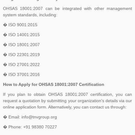
OHSAS 18001:2007 can be integrated with other management
system standards, including:
� ISO 9001:2015
� ISO 14001:2015
� ISO 18001:2007
� ISO 22301:2019
� ISO 27001:2022
� ISO 37001:2016
How to Apply for OHSAS 18001:2007 Certification
If you plan to obtain OHSAS 18001:2007 certification, you can
request a quotation by submitting your organization's details via our
online application form. Alternatively, you can contact us through:
� Email: info@tnvgroup.org
� Phone: +91 98380 70227