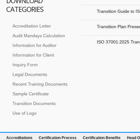
DOWNLOAD
CATEGORIES
Transition Guide to 
Accreditation Letter
Transition Plan Pres
Audit Mandays Calculation
ISO 37001:2025 Trans
Information for Auditor
Information for Client
Inquiry Form
Legal Documents
Recent Training Documents
Sample Certificate
Transition Documents
Use of Logo
Accreditations
Certification Process
Certification Benefits
Head O