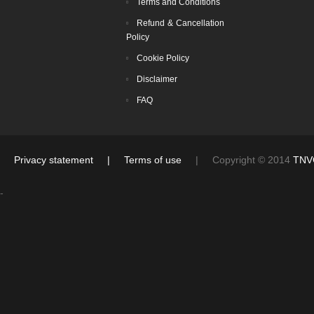
Terms and Conditions
Refund & Cancellation
Policy
Cookie Policy
Disclaimer
FAQ
Privacy statement
|
Terms of use
| Copyright © 2014
TNV
-