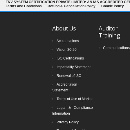
TNV SYSTEM CERTIFICATION PRIVATE LIMITED: AN IAS ACCREDITED CE
Terms and Conditions
Refund & Cancellation Policy
Cookie Policy
About Us
Auditor
Training
Accreditations
Communications
Vision 20-20
ISO Certifications
Impartiality Statement
Renewal of ISO
Accreditation
Statement
Terms of Use of Marks
Legal & Compliance
Information
Privacy Policy