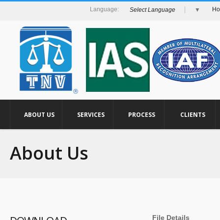
H
Select Language
▼
ABOUT US
SERVICES
PROCESS
CLIENTS
About Us
File Details