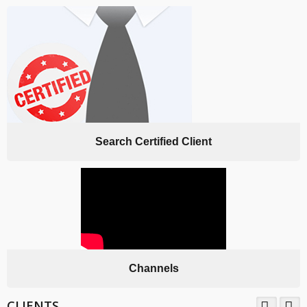
Search Certified Client
Channels
CLIENTS