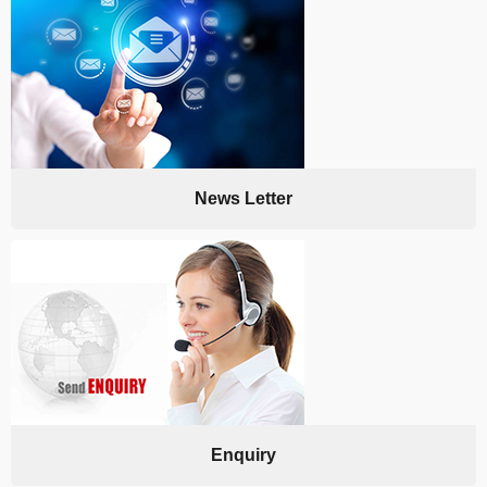
News Letter
Enquiry