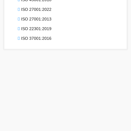
ISO 27001:2022
ISO 27001:2013
ISO 22301:2019
ISO 37001:2016