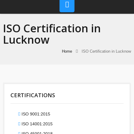
ISO Certification in
Lucknow
Home
ISO Certification in Lucknow
CERTIFICATIONS
ISO 9001:2015
ISO 14001:2015
ISO 45001:2018