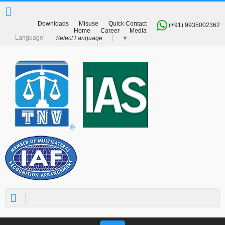
Downloads
Misuse
Quick Contact
(+91) 9935002362
Home
Career
Media
Select Language
▼