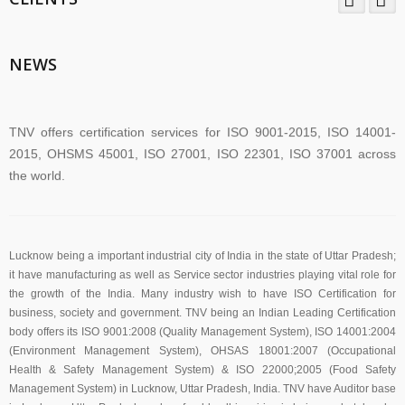
TNV System Certifictaion Pvt. Ltd. is an Certification Body providing
Management System Certification Services .
NEWS
TNV offers certification services for ISO 9001-2015, ISO 14001-
2015, OHSMS 45001, ISO 27001, ISO 22301, ISO 37001 across
the world.
TNV have submitted application for accreditation to IAS for QMS
and ISMS
Lucknow being a important industrial city of India in the state of Uttar Pradesh;
it have manufacturing as well as Service sector industries playing vital role for
the growth of the India. Many industry wish to have ISO Certification for
business, society and government. TNV being an Indian Leading Certification
The new version of ISO/IEC 27001 was released on October 25
body offers its ISO 9001:2008 (Quality Management System), ISO 14001:2004
2022. The transition timeline is set to be 3 years. Current 2013-
(Environment Management System), OHSAS 18001:2007 (Occupational
certificates therefore need to be transitioned to the new version
Health & Safety Management System) & ISO 22000;2005 (Food Safety
before November 2025
Management System) in Lucknow, Uttar Pradesh, India. TNV have Auditor base